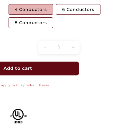
4 Conductors
6 Conductors
8 Conductors
Quantity
Decrease
Increase
quantity
quantity
for
for
Flat
Flat
Add to cart
Modular
Modular
Silver
Silver
apply to this product. Please
Satin
Satin
Cable
Cable
1000&#39;
1000&#39;
-
-
26
26
AWG
AWG
UL
UL
Listed
Listed