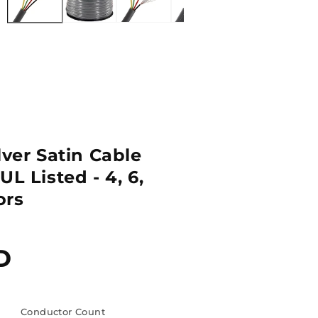
lver Satin Cable
UL Listed - 4, 6,
ors
D
Conductor Count