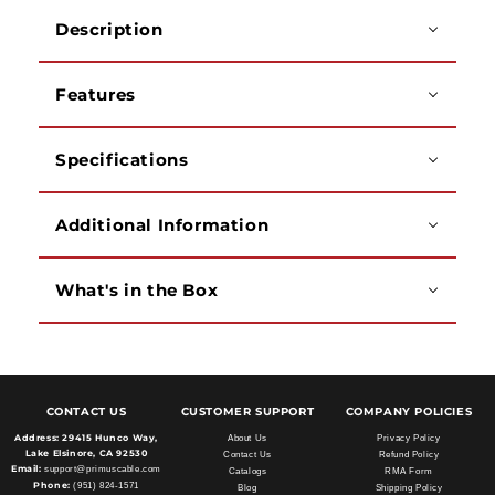
-
-
Description
4,
4,
6,
6,
and
and
Features
8
8
Conductors
Conductors
Specifications
Additional Information
What's in the Box
CONTACT US
CUSTOMER SUPPORT
COMPANY POLICIES
Address:
29415 Hunco Way,
About Us
Privacy Policy
Lake Elsinore, CA 92530
Contact Us
Refund Policy
Email:
support@primuscable.com
Catalogs
RMA Form
Phone:
(951) 824-1571
Blog
Shipping Policy