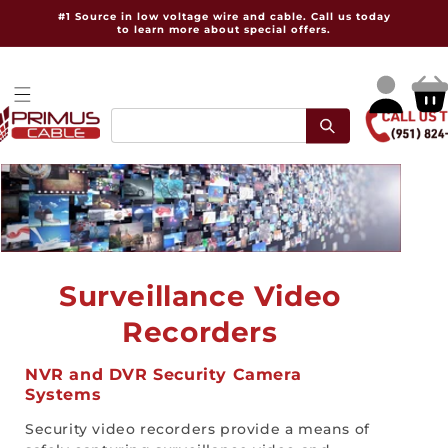
Skip to
#1 Source in low voltage wire and cable. Call us today
content
to learn more about special offers.
Log
Cart
in
C
Surveillance Video
o
Recorders
l
NVR and DVR Security Camera
Systems
l
Security video recorders provide a means of
e