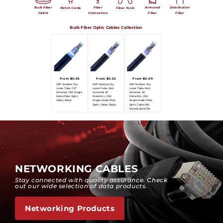
Bulk Fiber
Fiber
Armored
Distribution
Patch Cords
Fiber Tools
Cable
Connectors
Fiber
Fiber
Bulk Fiber Optic Cables Collection
From $0.55
From $0.32
From $0.99
OSP Outdoor Dry
OSP Outdoor Dry
OSP Outdoor Dry
Loose Tube, CST
Loose Tube, Non-
Loose Tube, Non-
Armored, OS2 Single
Armored, All
Armored, All
Mode Fiber Optic
Dielectric, OS2
Dielectric, OS2
Cable, Black
Single Mode Fiber
Single Mode Fiber
Optic Cable, Black
Optic Cable (96-
Strand) [Sold Per
Foot]
NETWORKING CABLES
Stay connected with quality assurance. Check
out our wide selection of data products.
Networking Products