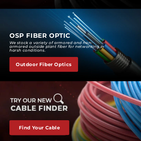
OSP FIBER OPTIC
We stock a variety of armored and non-
armored outside plant fiber for networking in
harsh conditions.
Outdoor Fiber Optics
Find Your Cable