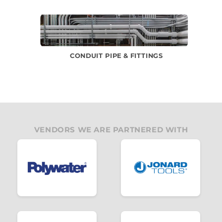
CONDUIT PIPE & FITTINGS
VENDORS WE ARE PARTNERED WITH