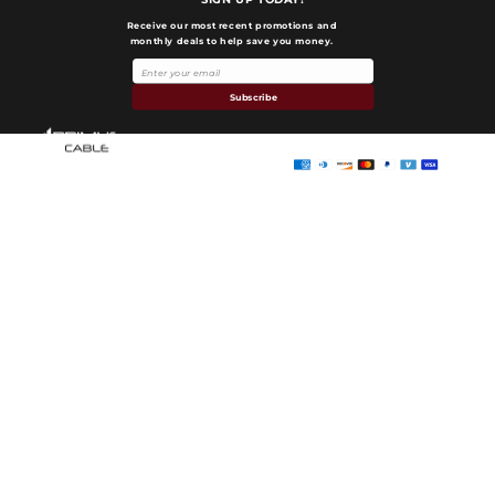
Receive our most recent promotions and
monthly deals to help save you money.
Payment
methods
Subscribe
Primus Cable
© 2026,