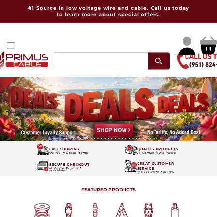
Skip to
#1 Source in low voltage wire and cable. Call us today
content
to learn more about special offers.
Log
Cart
in
FAST SHIPPING
QUALITY PRODUCTS
On All In-Stock Items
At Competitive Prices
GREAT CUSTOMER
SECURE CHECKOUT
SERVICE
Multiple Payment
Methods
We Are Here For You
FEATURED PRODUCTS