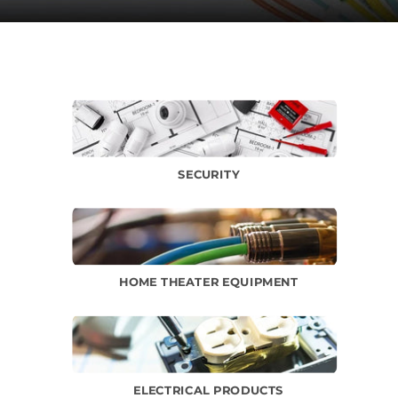
SECURITY
HOME THEATER EQUIPMENT
ELECTRICAL PRODUCTS