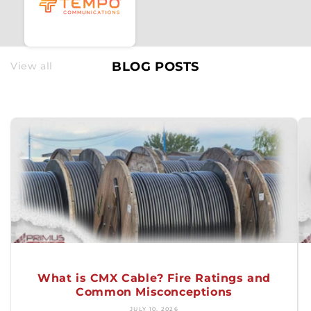
BLOG POSTS
View all
What is CMX Cable? Fire Ratings and
Common Misconceptions
JULY 10, 2026