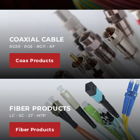
COAXIAL CABLE
RG59 - RG6 - RG11 - RF
Coax Products
FIBER PRODUCTS
LC - SC - ST - MTP
Fiber Products