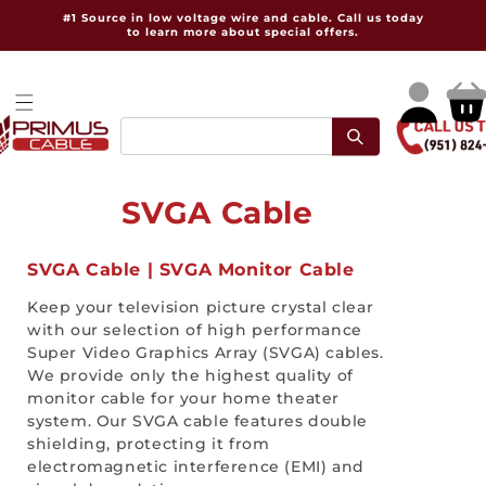
Skip to
#1 Source in low voltage wire and cable. Call us today
content
to learn more about special offers.
Log
Cart
in
C
SVGA Cable
o
SVGA Cable | SVGA Monitor Cable
l
Keep your television picture crystal clear
l
with our selection of high performance
Super Video Graphics Array (SVGA) cables.
e
We provide only the highest quality of
monitor cable for your home theater
c
system. Our SVGA cable features double
t
shielding, protecting it from
electromagnetic interference (EMI) and
i