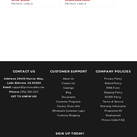
NPNB-180456
SVGA6-4228-25MM
PRIMUS CABLE
PRIMUS CABLE
CONTACT US
CUSTOMER SUPPORT
COMPANY POLICIES
Address:
29415 Hunco Way,
About Us
Privacy Policy
Lake Elsinore, CA 92530
Contact Us
Refund Policy
Email:
support@primuscable.com
Catalogs
RMA Form
Phone:
(951) 824-1571
Blog
Shipping Policy
GET TO KNOW US!
Documents
NCNR Policy
Customer Programs
Terms of Service
Factory Direct Info
Warranty Information
Wholesale Customer Login
Proposition 65
Continue Shopping
Employment
Primus Cable FAQ
SIGN UP TODAY!