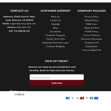
CONTACT US
CUSTOMER SUPPORT
COMPANY POLICIES
Address:
29415 Hunco Way,
About Us
Privacy Policy
Lake Elsinore, CA 92530
Contact Us
Refund Policy
Email:
support@primuscable.com
Catalogs
RMA Form
Phone:
(951) 824-1571
Blog
Shipping Policy
GET TO KNOW US!
Documents
NCNR Policy
Customer Programs
Terms of Service
Factory Direct Info
Warranty Information
Wholesale Customer Login
Proposition 65
Continue Shopping
Employment
Primus Cable FAQ
SIGN UP TODAY!
Receive our most recent promotions and
monthly deals to help save you money.
Payment
methods
Subscribe
Primus Cable
© 2026,