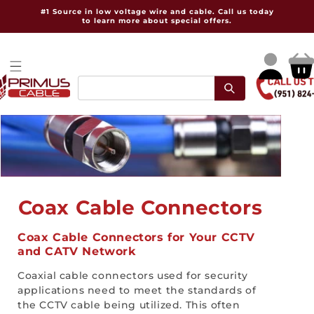
Skip to
#1 Source in low voltage wire and cable. Call us today
content
to learn more about special offers.
Log
Cart
in
C
Coax Cable Connectors
o
Coax Cable Connectors for Your CCTV
and CATV Network
l
Coaxial cable connectors used for security
l
applications need to meet the standards of
e
the CCTV cable being utilized. This often