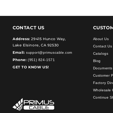
CONTACT US
CUSTOM
Address:
29415 Hunco Way,
About Us
Lake Elsinore, CA 92530
Contact Us
Email:
support@primuscable.com
Catalogs
Phone:
(951) 824-1571
Blog
GET TO KNOW US!
Documents
Customer 
Factory Dir
Wholesale 
Continue S