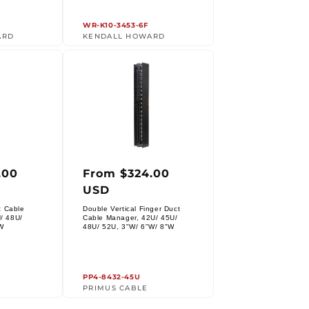
WR-K10-3453-6F
ARD
KENDALL HOWARD
.00
From $324.00
r
Regular
USD
price
t Cable
Double Vertical Finger Duct
/ 48U/
Cable Manager, 42U/ 45U/
Vendor:
W
48U/ 52U, 3"W/ 6"W/ 8"W
PP4-8432-45U
PRIMUS CABLE