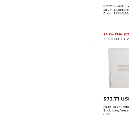
price
Network Rack, S
Mount Enclosure
Vendor:
Door | 3132-3-0
SR-K4-3360-6V
KENDALL HO
Regul
$73.71 U
price
Flush Mount Mult
Enclosure, Vente
Vendor:
- 15"