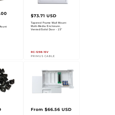
.00
r
Regular
$73.71 USD
price
Tapered Frame Wall Mount
Multi-Media Enclosure,
Mount
Vendor:
Vented/Solid Door - 15"
RC-1298-15V
PRIMUS CABLE
r
Regular
D
From $66.56 USD