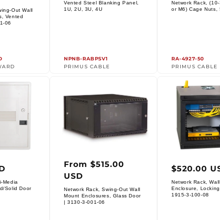
price
price
Vented Steel Blanking Panel,
Network Rack, (10-
Vendor:
Vendor:
1U, 2U, 3U, 4U
or M6) Cage Nuts,
wing-Out Wall
s, Vented
01-06
D
NPNB-RABPSV1
RA-4927-50
WARD
PRIMUS CABLE
PRIMUS CABLE
From $515.00
ar
Regular
Regula
SD
$520.00 U
USD
price
price
i-Media
Network Rack, Wal
d/Solid Door
Enclosure, Locking
Network Rack, Swing-Out Wall
Vendor:
1915-3-100-08
Mount Enclosures, Glass Door
Vendor:
| 3130-3-001-06