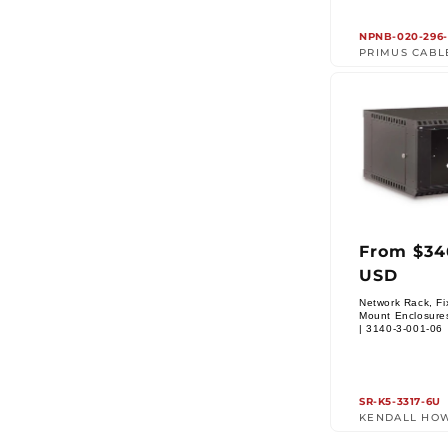
NPNB-020-296-
PRIMUS CABL
From $34
Regul
USD
price
Network Rack, Fi
Mount Enclosure
Vendor:
| 3140-3-001-06
SR-K5-3317-6U
KENDALL HO