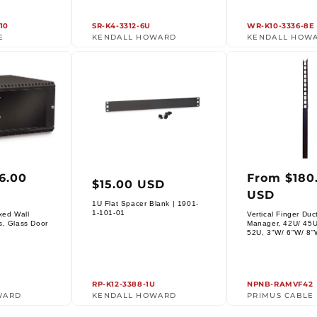
10
SR-K4-3312-6U
WR-K10-3336-8E
E
KENDALL HOWARD
KENDALL HOW
6.00
From $180
ar
Regular
Regula
$15.00 USD
USD
price
price
1U Flat Spacer Blank | 1901-
Vendor:
1-101-01
xed Wall
Vertical Finger Duc
s, Glass Door
Manager, 42U/ 45U
Vendor:
52U, 3"W/ 6"W/ 8"
RP-K12-3388-1U
NPNB-RAMVF42
WARD
KENDALL HOWARD
PRIMUS CABLE