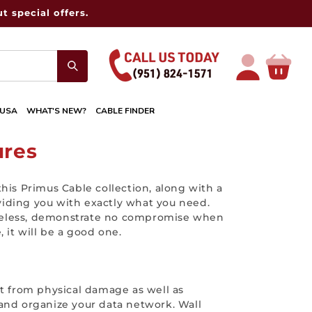
t special offers.
Log
Cart
in
 USA
WHAT'S NEW?
CABLE FINDER
ures
his Primus Cable collection, along with a
oviding you with exactly what you need.
rtheless, demonstrate no compromise when
 it will be a good one.
nt from physical damage as well as
t and organize your data network. Wall