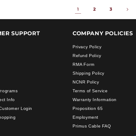
1
2
3
ER SUPPORT
COMPANY POLICIES
Privacy Policy
Refund Policy
RMA Form
Shipping Policy
NCNR Policy
Programs
Terms of Service
ect Info
Warranty Information
Customer Login
Proposition 65
hopping
Employment
Primus Cable FAQ
Payment