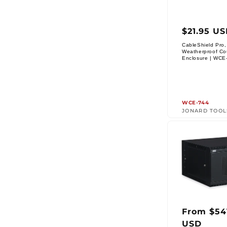
Regul
$21.95 U
price
CableShield Pro,
Weatherproof Co
Vendor:
Enclosure | WCE
WCE-744
JONARD TOOL
From $54
Regul
USD