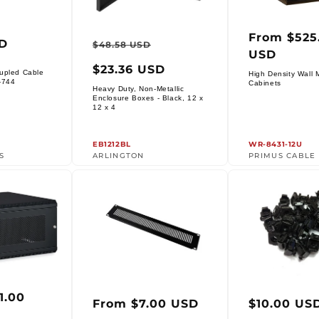
From $525
ar
Regular
Sale
Regula
SD
$48.58 USD
USD
price
price
price
$23.36 USD
upled Cable
High Density Wall 
Vendor:
-744
Cabinets
Heavy Duty, Non-Metallic
Enclosure Boxes - Black, 12 x
Vendor:
12 x 4
EB1212BL
WR-8431-12U
S
ARLINGTON
PRIMUS CABLE
1.00
ar
Regular
Regula
From $7.00 USD
$10.00 US