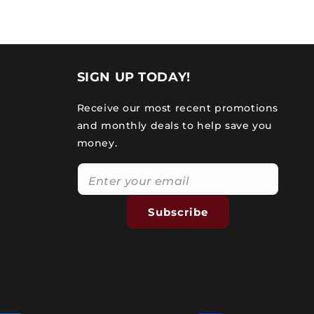
SIGN UP TODAY!
Receive our most recent promotions
and monthly deals to help save you
money.
Subscribe