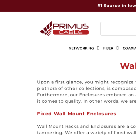
Skip to
#1 Source in low
content
NETWORKING
FIBER
COAXI
C
Wal
o
Upon a first glance, you might recognize 
l
plethora of other collections, is compose
Furthermore, our Enclosures embrace an a
l
it comes to quality. In other words, we a
e
Fixed Wall Mount Enclosures
c
Wall Mount Racks and Enclosures are a co
t
tampering. We offer a variety of fixed wal