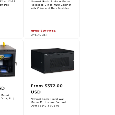
price
32 or 12-24
Network Rack, Surface Mount
 50 Pcs
Recessed 9-inch MDU Cabinet
Vendor:
with Voice and Data Modules
NPNB-850-P9-5E
DYNACOM
From $372.00
r
Regular
SD
USD
price
l Mount
 Door, 8U |
Network Rack, Fixed Wall
Mount Enclosures, Vented
Vendor:
Door | 3142-3-001-06