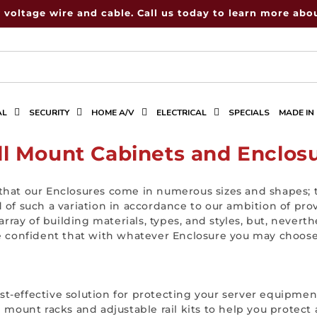
 voltage wire and cable. Call us today to learn more abou
AL
SECURITY
HOME A/V
ELECTRICAL
SPECIALS
MADE IN
l Mount Cabinets and Enclos
that our Enclosures come in numerous sizes and shapes; t
d of such a variation in accordance to our ambition of pr
rray of building materials, types, and styles, but, neve
re confident that with whatever Enclosure you may choose,
st-effective solution for protecting your server equipme
l mount racks and adjustable rail kits to help you protec