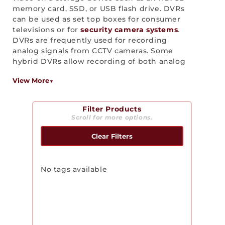
memory card, SSD, or USB flash drive. DVRs
c
can be used as set top boxes for consumer
t
televisions or for
security camera systems
.
DVRs are frequently used for recording
i
analog signals from CCTV cameras. Some
hybrid DVRs allow recording of both analog
o
and IP based signals.
View More
n
:
Filter Products
Scroll for more options.
Clear Filters
No tags available