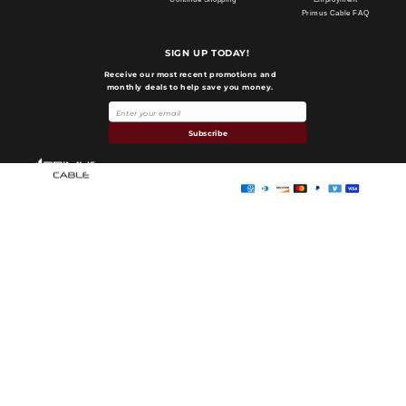
Primus Cable FAQ
SIGN UP TODAY!
Receive our most recent promotions and
monthly deals to help save you money.
Payment
methods
Subscribe
Primus Cable
© 2026,