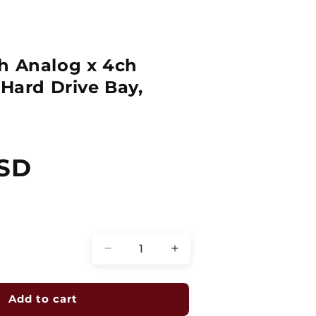
h Analog x 4ch
 Hard Drive Bay,
USD
Quantity
Decrease
Increase
quantity
quantity
for
for
Hybrid
Hybrid
Add to cart
DVR,
DVR,