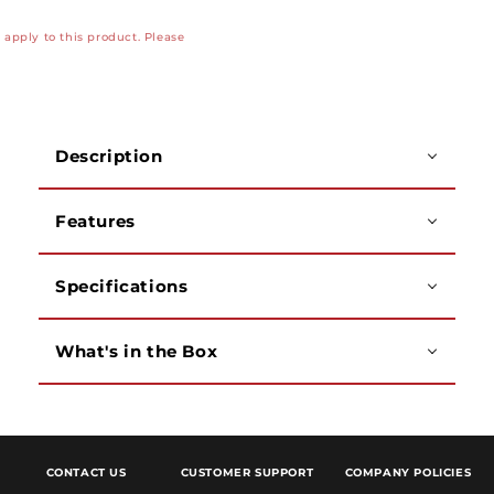
8ch
8ch
apply to this product. Please
Analog
Analog
x
x
4ch
4ch
IP,
IP,
5MP,
5MP,
Description
1
1
SATA
SATA
Hard
Hard
Features
Drive
Drive
Bay,
Bay,
up
up
Specifications
to
to
8TB
8TB
What's in the Box
CONTACT US
CUSTOMER SUPPORT
COMPANY POLICIES