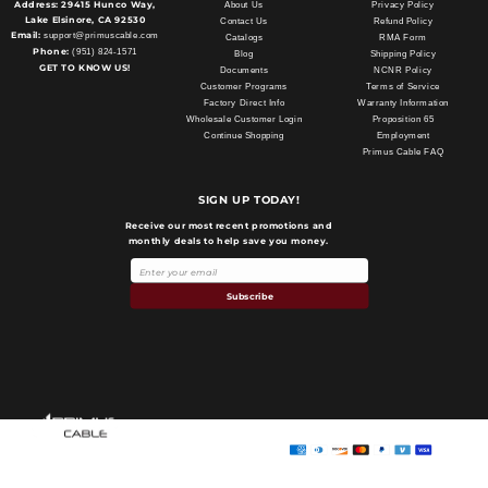
Address:
29415 Hunco Way,
About Us
Privacy Policy
Lake Elsinore, CA 92530
Contact Us
Refund Policy
Email:
support@primuscable.com
Catalogs
RMA Form
Phone:
(951) 824-1571
Blog
Shipping Policy
GET TO KNOW US!
Documents
NCNR Policy
Customer Programs
Terms of Service
Factory Direct Info
Warranty Information
Wholesale Customer Login
Proposition 65
Continue Shopping
Employment
Primus Cable FAQ
SIGN UP TODAY!
Receive our most recent promotions and
monthly deals to help save you money.
Subscribe
Payment
methods
Primus Cable
© 2026,