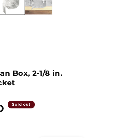
an Box, 2-1/8 in.
cket
D
Sold out
Quantity