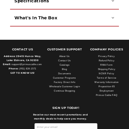
Specifications
What's In The Box
CONTACT US
CUSTOMER SUPPORT
COMPANY POLICIES
Address:
29415 Hunco Way,
About Us
Privacy Policy
Lake Elsinore, CA 92530
Contact Us
Refund Policy
Email:
support@primuscable.com
Catalogs
RMA Form
Phone:
(951) 824-1571
Blog
Shipping Policy
GET TO KNOW US!
Documents
NCNR Policy
Customer Programs
Terms of Service
Factory Direct Info
Warranty Information
Wholesale Customer Login
Proposition 65
Continue Shopping
Employment
Primus Cable FAQ
SIGN UP TODAY!
Receive our most recent promotions and
monthly deals to help save you money.