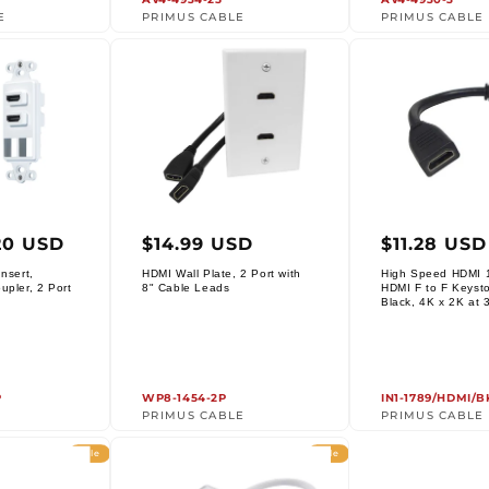
E
PRIMUS CABLE
PRIMUS CABLE
ar
Regular
Regula
20 USD
$14.99 USD
$11.28 USD
price
price
nsert,
HDMI Wall Plate, 2 Port with
High Speed HDMI 1
Vendor:
upler, 2 Port
8" Cable Leads
HDMI F to F Keysto
Vendor:
Black, 4K x 2K at 
P
WP8-1454-2P
IN1-1789/HDMI/B
PRIMUS CABLE
PRIMUS CABLE
Sale
Sale