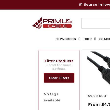
Skip to
#1 Source in low
content
NETWORKING
FIBER
COAXI
Filter Products
Scroll for more
options.
Clear Filters
Regul
No tags
$9.99 USD
available
price
From $4.