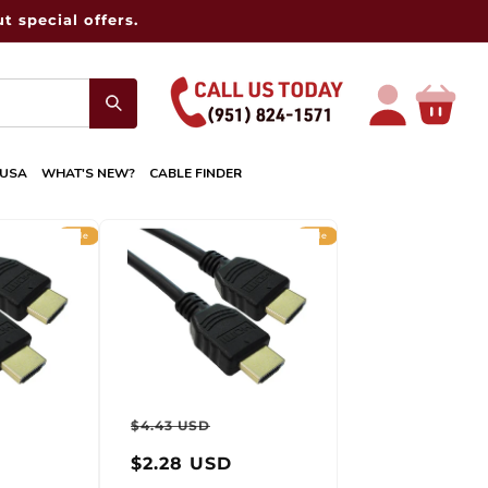
t special offers.
Log
Cart
in
 USA
WHAT'S NEW?
CABLE FINDER
Sale
Sale
r
ale
Regular
Sale
$4.43 USD
rice
price
price
$2.28 USD