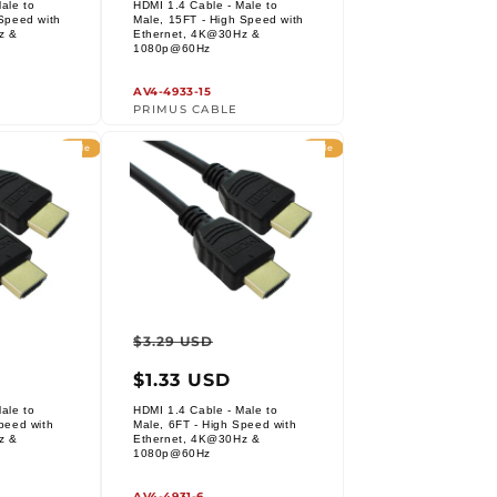
ale to
HDMI 1.4 Cable - Male to
Speed with
Male, 15FT - High Speed with
z &
Ethernet, 4K@30Hz &
Vendor:
1080p@60Hz
AV4-4933-15
PRIMUS CABLE
Sale
Sale
r
ale
Regular
Sale
$3.29 USD
rice
price
price
$1.33 USD
ale to
HDMI 1.4 Cable - Male to
peed with
Male, 6FT - High Speed with
z &
Ethernet, 4K@30Hz &
Vendor:
1080p@60Hz
AV4-4931-6