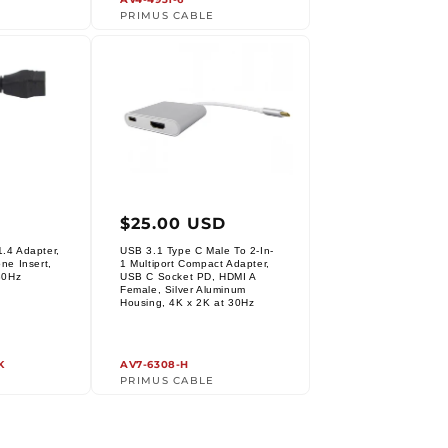
PRIMUS CABLE
r
Regular
$25.00 USD
price
.4 Adapter,
USB 3.1 Type C Male To 2-In-
ne Insert,
1 Multiport Compact Adapter,
30Hz
USB C Socket PD, HDMI A
Female, Silver Aluminum
Vendor:
Housing, 4K x 2K at 30Hz
K
AV7-6308-H
PRIMUS CABLE