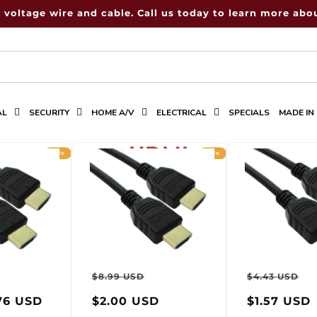
 voltage wire and cable. Call us today to learn more abou
AL
SECURITY
HOME A/V
ELECTRICAL
SPECIALS
MADE IN
C
HDMI
Sale
Sale
o
l
l
e
ar
Sale
Regular
Sale
Regula
S
c
$8.99 USD
$4.43 USD
price
price
price
price
p
t
76 USD
$2.00 USD
$1.57 USD