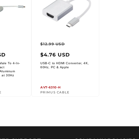
ar
Sale
Regular
Sale
$12.99 USD
price
price
price
SD
$4.76 USD
ale To 4-In-
USB-C to HDMI Converter, 4K,
Vendor:
act
60Hz, PC & Apple
r Aluminum
K at 30Hz
AV7-6310-H
E
PRIMUS CABLE