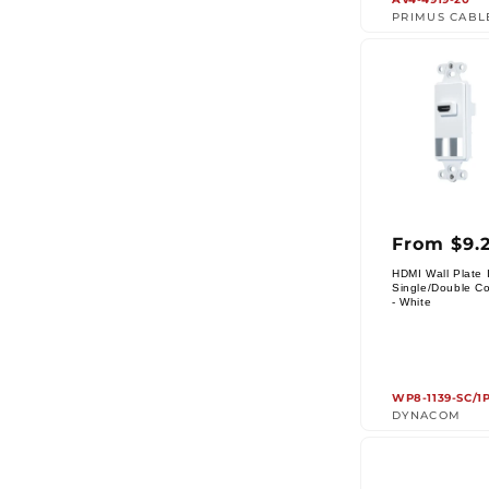
PRIMUS CABL
Regul
From $9.
price
HDMI Wall Plate I
Single/Double Co
Vendor:
- White
WP8-1139-SC/1
DYNACOM