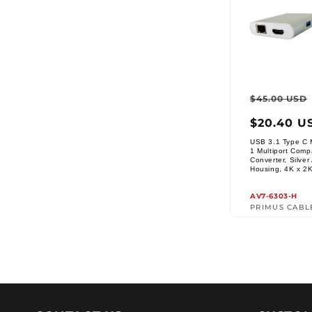
Regul
$45.00 USD
price
$20.40 U
USB 3.1 Type C M
1 Multiport Comp
Converter, Silve
Vendor:
Housing, 4K x 2
AV7-6303-H
PRIMUS CABL