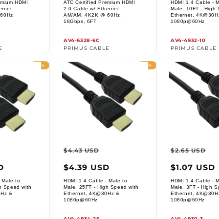
remium HDMI
ATC Certified Premium HDMI
HDMI 1.4 Cable - M
i
ernet,
2.0 Cable w/ Ethernet,
Male, 10FT - High 
60Hz,
AM/AM, 4K2K @ 60Hz,
Ethernet, 4K@30H
Vendor:
Vendor:
18Gbps, 6FT
1080p@60Hz
o
n
AV4-6328-6C
AV4-4932-10
E
PRIMUS CABLE
PRIMUS CABLE
:
Sale
Sale
ar
Sale
Regular
Sale
Regula
S
$4.43 USD
$2.65 USD
price
price
price
price
p
D
$4.39 USD
$1.07 USD
 Male to
HDMI 1.4 Cable - Male to
HDMI 1.4 Cable - M
h Speed with
Male, 25FT - High Speed with
Male, 3FT - High S
0Hz &
Ethernet, 4K@30Hz &
Ethernet, 4K@30H
Vendor:
Vendor:
1080p@60Hz
1080p@60Hz
AV4-4934-25
AV4-4930-3