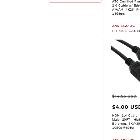
ATC Certified P
2.0 Cable w/ Eth
AM/AM, 4K2K @ 
Vendor:
18Gbps
AV4-6327-3C
PRIMUS CABL
Regul
$14.56 USD
price
$4.00 US
HDMI 1.4 Cable -
Male, 20FT - Hig
Ethernet, 4K@3
Vendor:
1080p@60Hz
AV4-4919-20