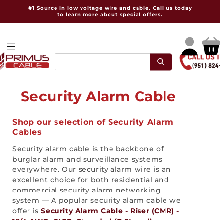
Skip to
#1 Source in low voltage wire and cable. Call us today
content
to learn more about special offers.
Log
Cart
in
C
Security Alarm Cable
o
Shop our selection of Security Alarm
l
Cables
l
Security alarm cable is the backbone of
burglar alarm and surveillance systems
e
everywhere. Our security alarm wire is an
excellent choice for both residential and
c
commercial security alarm networking
t
system — A popular security alarm cable we
offer is
Security Alarm Cable - Riser (CMR) -
i