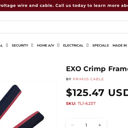
voltage wire and cable. Call us today to learn more abo
AL
SECURITY
HOME A/V
ELECTRICAL
SPECIALS
MADE IN
EXO Crimp Fram
BY
PRIMUS CABLE
Regular
$125.47 US
SKU:
SKU:
TL1-6237
price
Quantity
Decrease
Increase