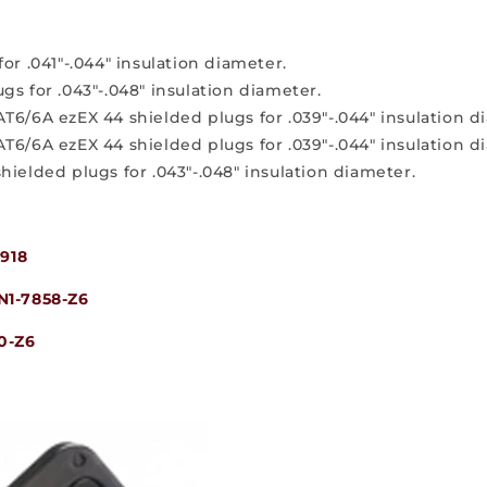
or .041"-.044" insulation diameter.
gs for .043"-.048" insulation diameter.
AT6/6A ezEX 44 shielded plugs for .039"-.044" insulation 
AT6/6A ezEX 44 shielded plugs for .039"-.044" insulation 
hielded plugs for .043"-.048" insulation diameter.
918
N1-7858-Z6
0-Z6