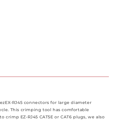
 ezEX-RJ45 connectors for large diameter
ycle. This crimping tool has comfortable
 to crimp EZ-RJ45 CAT5E or CAT6 plugs, we also