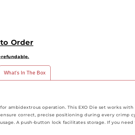
to Order
-refundable.
What's In The Box
 for ambidextrous operation. This EXO Die set works with
 ensure correct, precise positioning during every crimp c
age. A push-button lock facilitates storage. If you need