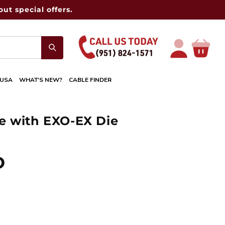
ut special offers.
Log
Cart
in
 USA
WHAT'S NEW?
CABLE FINDER
e with EXO-EX Die
D