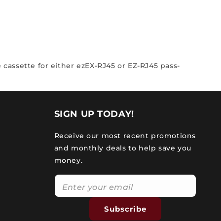
 cassette for either ezEX-RJ45 or EZ-RJ45 pass-
SIGN UP TODAY!
Receive our most recent promotions
and monthly deals to help save you
money.
Subscribe