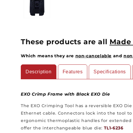
These products are all
Made 
Which means they are
non-cancelable
and
non
Description
Features
Specifications
EXO Crimp Frame with Black EXO Die
The EXO Crimping Tool has a reversible EXO Die
Ethernet cable. Connectors lock into the tool to
ergonomic thermoplastic handles for extended us
offer the interchangeable blue die:
TL1-6236