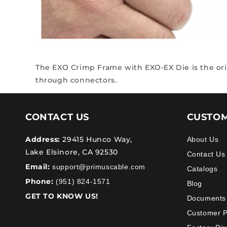
The EXO Crimp Frame with EXO-EX Die
is the o
through connectors.
CONTACT US
CUSTOM
Address:
29415 Hunco Way,
About Us
Lake Elsinore, CA 92530
Contact Us
Email:
support@primuscable.com
Catalogs
Phone:
(951) 824-1571
Blog
GET TO KNOW US!
Documents
Customer 