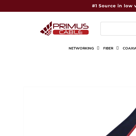
Skip to
#1 Source in low 
content
NETWORKING
FIBER
COAXI
Skip to
product
information