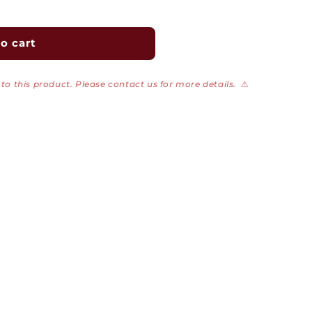
o cart
to this product. Please contact us for more details.
⚠