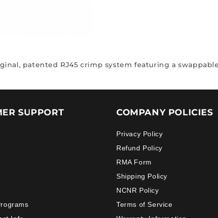
riginal, patented RJ45 crimp system featuring a swappable
ER SUPPORT
COMPANY POLICIES
Privacy Policy
Refund Policy
RMA Form
Shipping Policy
NCNR Policy
Programs
Terms of Service