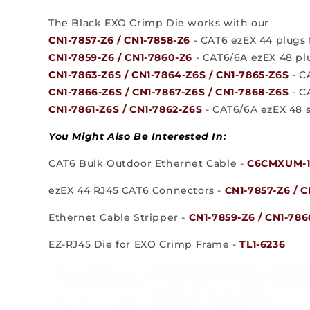
The Black EXO Crimp Die works with our
CN1-7857-Z6 / CN1-7858-Z6
- CAT6 ezEX 44 plugs f
CN1-7859-Z6 / CN1-7860-Z6
- CAT6/6A ezEX 48 plu
CN1-7863-Z6S / CN1-7864-Z6S / CN1-7865-Z6S
- C
CN1-7866-Z6S / CN1-7867-Z6S / CN1-7868-Z6S
- C
CN1-7861-Z6S / CN1-7862-Z6S
- CAT6/6A ezEX 48 s
You Might Also Be Interested In:
CAT6 Bulk Outdoor Ethernet Cable -
C6CMXUM-1
ezEX 44 RJ45 CAT6 Connectors -
CN1-7857-Z6 / C
Ethernet Cable Stripper -
CN1-7859-Z6 / CN1-786
EZ-RJ45 Die for EXO Crimp Frame -
TL1-6236