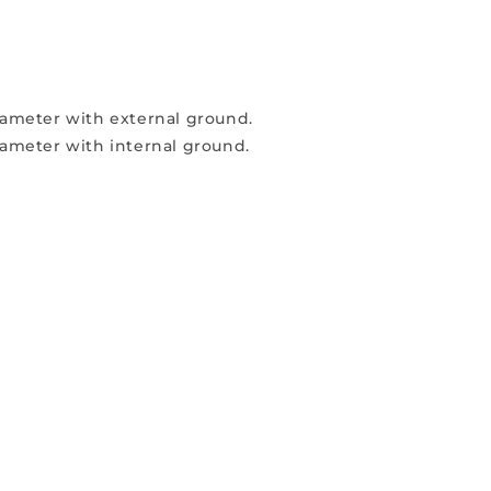
diameter with external ground.
diameter with internal ground.