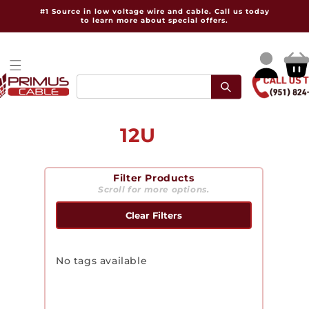
Skip to
#1 Source in low voltage wire and cable. Call us today
content
to learn more about special offers.
Log
Cart
in
C
12U
o
Filter Products
l
Scroll for more options.
l
Clear Filters
e
c
No tags available
t
i