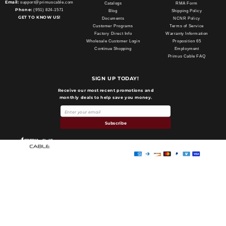
Email:
support@primuscable.com
Catalogs
RMA Form
Phone:
(951) 824-1571
Blog
Shipping Policy
GET TO KNOW US!
Documents
NCNR Policy
Customer Programs
Terms of Service
Factory Direct Info
Warranty Information
Wholesale Customer Login
Proposition 65
Continue Shopping
Employment
Primus Cable FAQ
SIGN UP TODAY!
Receive our most recent promotions and
monthly deals to help save you money.
Payment
methods
Subscribe
Primus Cable
© 2026,