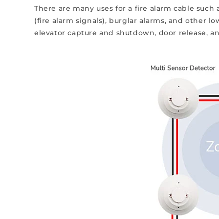
There are many uses for a fire alarm cable suc
(fire alarm signals), burglar alarms, and other l
elevator capture and shutdown, door release, a