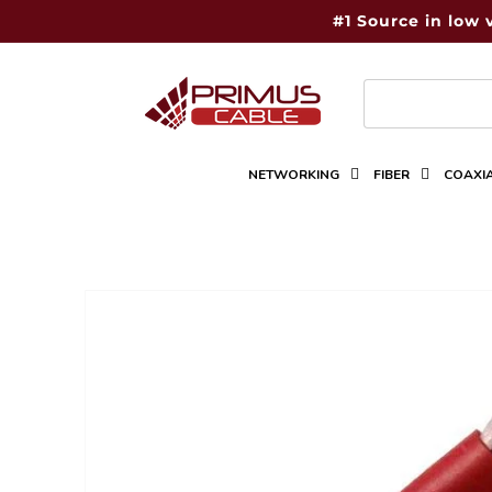
Skip to
#1 Source in low 
content
NETWORKING
FIBER
COAXI
Skip to
product
information