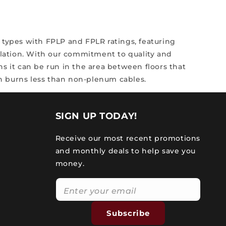
 types with FPLP and FPLR ratings, featuring
llation.
With our commitment to quality and
s it can be run in the area between floors that
ich burns less than non-plenum cables.
SIGN UP TODAY!
Receive our most recent promotions
and monthly deals to help save you
money.
Subscribe