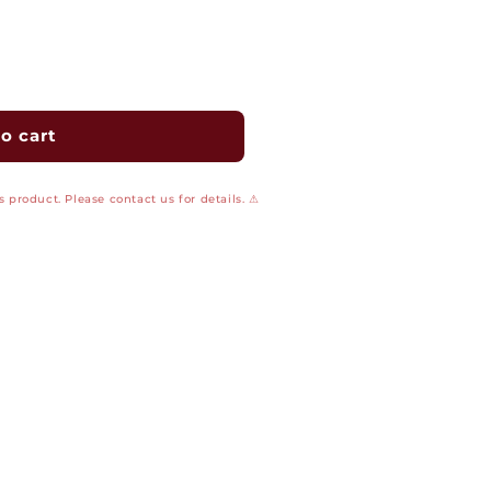
o cart
 product. Please contact us for details. ⚠