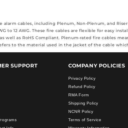
ire alarm cables, including Plenum, Non-Plenum, and Riser
AWG to 12 AWG.
These fire cables are flexible for easy insta
 as well as RoHS Compliant.
Plenum-rated fire cables mean
refers to the material used in the jacket of the cable wh
ER SUPPORT
COMPANY POLICIES
Privacy Policy
Refund Policy
RMA Form
Shipping Policy
NCNR Policy
Programs
Terms of Service