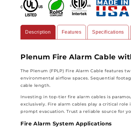
Description
Features
Specifications
Plenum Fire Alarm Cable wi
The Plenum (FPLP) Fire Alarm Cable features two
environmental airflow spaces. Sequential footag
cable length.
Investing in top-tier fire alarm cables is paramo
exclusively. Fire alarm cables play a critical ro
prompt evacuation. Trust a reliable source for yo
Fire Alarm System Applications