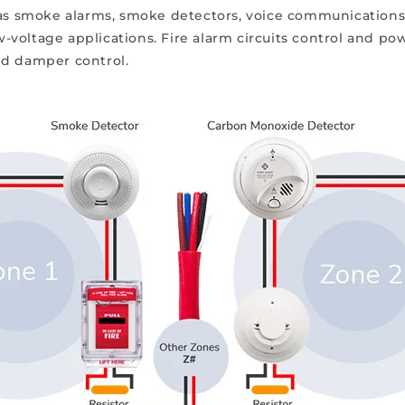
h as smoke alarms, smoke detectors, voice communications
ow-voltage applications. Fire alarm circuits control and po
nd damper control.