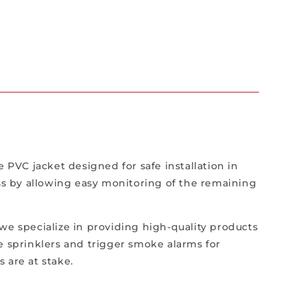
PVC jacket designed for safe installation in
ess by allowing easy monitoring of the remaining
, we specialize in providing high-quality products
ate sprinklers and trigger smoke alarms for
s are at stake.