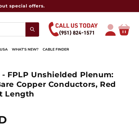
ut special offers.
Log
Cart
in
 USA
WHAT'S NEW?
CABLE FINDER
e - FPLP Unshielded Plenum:
Bare Copper Conductors, Red
et Length
SD