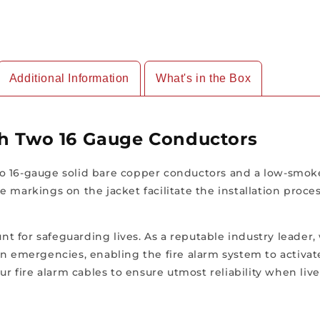
Feet
Feet
Length
Length
Additional Information
What's in the Box
th Two 16 Gauge Conductors
 16-gauge solid bare copper conductors and a low-smoke 
e markings on the jacket facilitate the installation proc
unt for safeguarding lives. As a reputable industry leader
le in emergencies, enabling the fire alarm system to activ
ur fire alarm cables to ensure utmost reliability when live