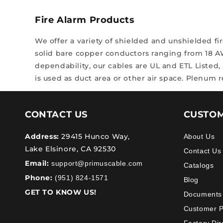
Fire Alarm Products
We offer a variety of shielded and unshielded f
solid bare copper conductors ranging from 18 
dependability, our cables are UL and ETL Listed,
is used as duct area or other air space. Plenum 
CONTACT US
CUSTOM
Address:
29415 Hunco Way,
About Us
Lake Elsinore, CA 92530
Contact Us
Email:
support@primuscable.com
Catalogs
Phone:
(951) 824-1571
Blog
GET TO KNOW US!
Documents
Customer 