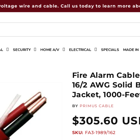
voltage wire and cable. Call us today to learn more abo
AL
SECURITY
HOME A/V
ELECTRICAL
SPECIALS
MADE IN
Fire Alarm Cabl
16/2 AWG Solid 
Jacket, 1000-Fe
BY
PRIMUS CABLE
Regular
$305.60 U
SKU:
SKU:
FA3-1989/162
price