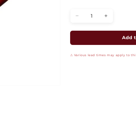
Quantity
Decrease
Increase
quantity
quantity
for
for
Fire
Fire
Add t
Alarm
Alarm
Cable
Cable
⚠ Various lead times may apply to this
-
-
FPLP
FPLP
Unshielded
Unshielded
Plenum:
Plenum:
16/2
16/2
AWG
AWG
Solid
Solid
Bare
Bare
Copper
Copper
Conductors,
Conductors,
Red
Red
Jacket,
Jacket,
1000-
1000-