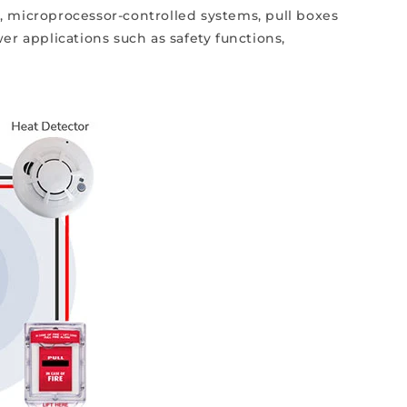
, microprocessor-controlled systems, pull boxes
wer applications such as safety functions,