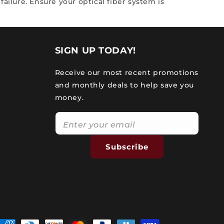
ailure. Ensure your optical fiber system is
SIGN UP TODAY!
Receive our most recent promotions
and monthly deals to help save you
money.
Subscribe