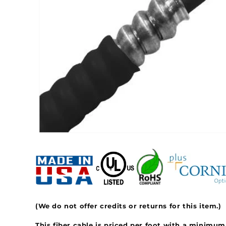
(We do not offer credits or returns for this item.)
This fiber cable is priced per foot with a minimum