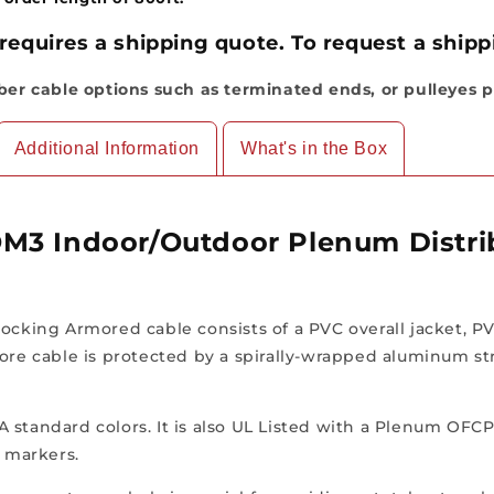
Indoor/Outdoor,
Indoor/Outdo
OFCP
OFCP
requires a shipping quote. To request a shippi
(Per
(Per
Foot)
Foot)
iber cable options such as terminated ends, or pulleyes p
Additional Information
What's in the Box
M3 Indoor/Outdoor Plenum Distrib
ocking Armored cable consists of a PVC overall jacket, PV
ore cable is protected by a spirally-wrapped aluminum stri
TIA standard colors. It is also UL Listed with a Plenum OFC
e markers.