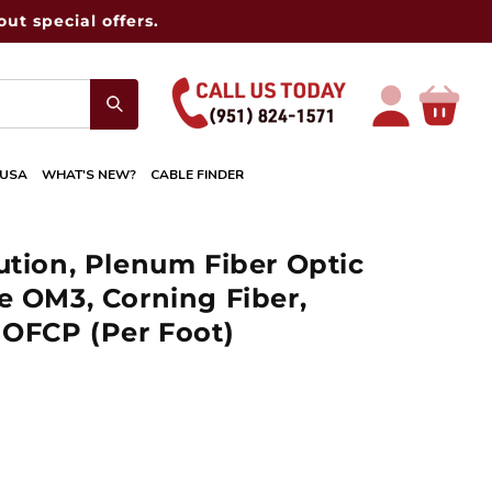
ut special offers.
Log
Cart
in
 USA
WHAT'S NEW?
CABLE FINDER
ution, Plenum Fiber Optic
e OM3, Corning Fiber,
 OFCP (Per Foot)