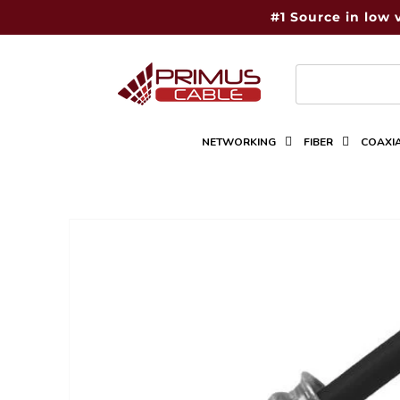
Skip to
#1 Source in low 
content
NETWORKING
FIBER
COAXI
Skip to
product
information