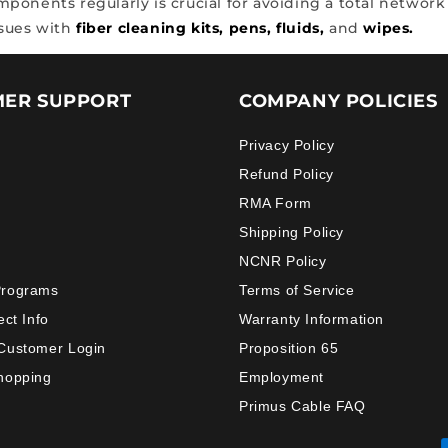
onents regularly is crucial for avoiding a total network f
ssues with
fiber cleaning kits,
pens,
fluids,
and
wipes.
ER SUPPORT
COMPANY POLICIES
Privacy Policy
Refund Policy
RMA Form
Shipping Policy
NCNR Policy
Programs
Terms of Service
ect Info
Warranty Information
Customer Login
Proposition 65
hopping
Employment
Primus Cable FAQ
Payment