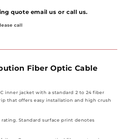
or,
ng quote email us or call us.
lease call
ution Fiber Optic Cable
C inner jacket with a standard 2 to 24 fiber
p that offers easy installation and high crush
P rating. Standard surface print denotes