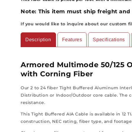
Note:
This item must ship freight and 
If you would like to inquire about our custom f
Description
Features
Specifications
Armored Multimode 50/125 O
with Corning Fiber
Our 2 to 24 fiber Tight Buffered Aluminum Interl
Distribution or Indoor/Outdoor core cable. The c
resistance.
This Tight Buffered AIA Cable is available in 12 
construction, NEC rating, fiber type, and footag