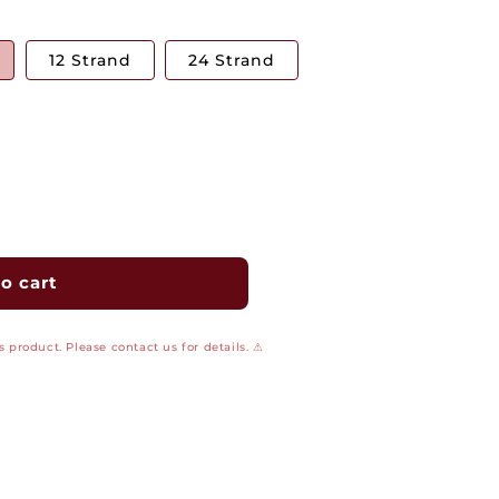
12 Strand
24 Strand
o cart
 product. Please contact us for details. ⚠