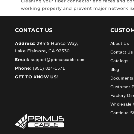
Cleaning your fiber connector end faces and comp
working properly and prevent major network i
CONTACT US
CUSTOM
Address:
29415 Hunco Way,
About Us
Lake Elsinore, CA 92530
Contact Us
Email:
support@primuscable.com
Catalogs
Phone:
(951) 824-1571
Blog
GET TO KNOW US!
Documents
Customer 
Factory Dir
Wholesale 
Continue S