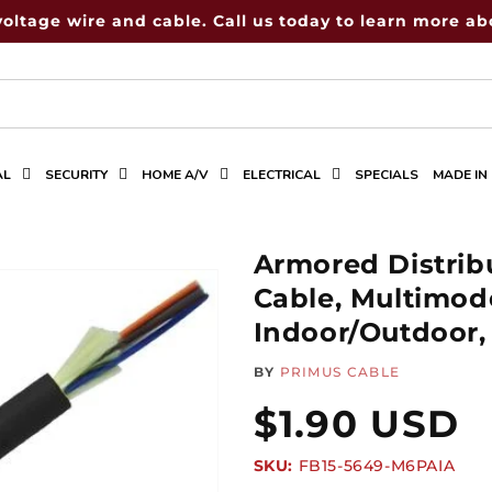
voltage wire and cable. Call us today to learn more abo
AL
SECURITY
HOME A/V
ELECTRICAL
SPECIALS
MADE IN
Armored Distrib
Cable, Multimod
Indoor/Outdoor,
BY
PRIMUS CABLE
Regular
$1.90 USD
SKU:
SKU:
FB15-5649-M6PAIA
price