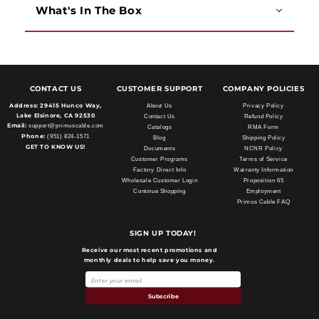
What's In The Box
CONTACT US
CUSTOMER SUPPORT
COMPANY POLICIES
Address:
29415 Hunco Way,
About Us
Privacy Policy
Lake Elsinore, CA 92530
Contact Us
Refund Policy
Email:
support@primuscable.com
Catalogs
RMA Form
Phone:
(951) 824-1571
Blog
Shipping Policy
GET TO KNOW US!
Documents
NCNR Policy
Customer Programs
Terms of Service
Factory Direct Info
Warranty Information
Wholesale Customer Login
Proposition 65
Continue Shopping
Employment
Primus Cable FAQ
SIGN UP TODAY!
Receive our most recent promotions and
monthly deals to help save you money.
Subscribe