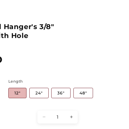
 Hanger's 3/8"
ith Hole
D
Length
12"
24"
36"
48"
Quantity
Decrease
Increase
quantity
quantity