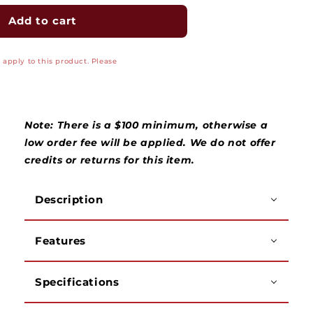
for
for
Heavy
Heavy
Add to cart
Duty
Duty
Bell
Bell
apply to this product. Please
Hanger&#39;s
Hanger&#39;s
3/8&quot;
3/8&quot;
Diameter
Diameter
Bit
Bit
with
with
Note: There is a $100 minimum, otherwise a
Hole
Hole
low order fee will be applied. We do not offer
credits or returns for this item.
Description
Features
Specifications