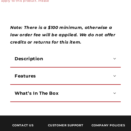
apply to this product. Please
Wire
Wire
Fishing
Fishing
Rods
Rods
-
-
3&#39;
3&#39;
Note: There is a $100 minimum, otherwise a
(12&#39;
(12&#39;
low order fee will be applied. We do not offer
Total)
Total)
credits or returns for this item.
Description
Features
What’s In The Box
CONTACT US
CUSTOMER SUPPORT
COMPANY POLICIES