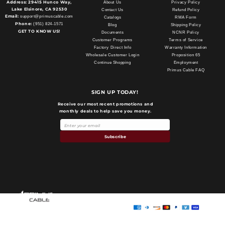
Address:
29415 Hunco Way,
About Us
Privacy Policy
Lake Elsinore, CA 92530
Contact Us
Refund Policy
Email:
support@primuscable.com
Catalogs
RMA Form
Phone:
(951) 824-1571
Blog
Shipping Policy
GET TO KNOW US!
Documents
NCNR Policy
Customer Programs
Terms of Service
Factory Direct Info
Warranty Information
Wholesale Customer Login
Proposition 65
Continue Shopping
Employment
Primus Cable FAQ
SIGN UP TODAY!
Receive our most recent promotions and
monthly deals to help save you money.
Subscribe
Payment
methods
Primus Cable
© 2026,