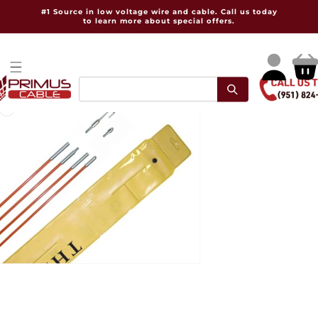
Skip to
#1 Source in low voltage wire and cable. Call us today
content
to learn more about special offers.
Log
Cart
in
pen
dia
dal