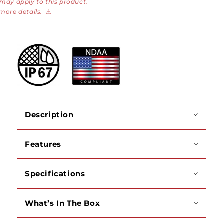
 may apply to this product.
Panoramic
Panoramic
 more details.
⚠
Bullet
Bullet
Camera
Camera
Description
Features
Specifications
What’s In The Box