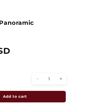
 Panoramic
SD
Quantity
Decrease
Increase
quantity
quantity
for
for
4K
4K
Add to cart
180
180
Degree
Degree