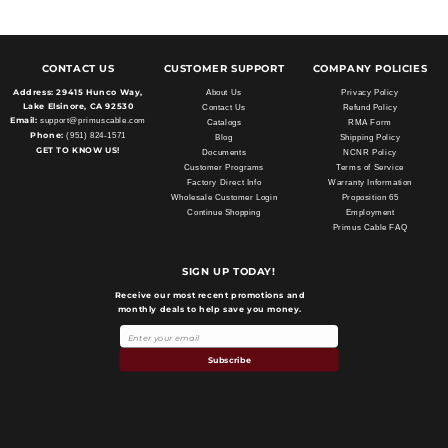
CONTACT US
CUSTOMER SUPPORT
COMPANY POLICIES
Address:
29415 Hunco Way,
About Us
Privacy Policy
Lake Elsinore, CA 92530
Contact Us
Refund Policy
Email:
support@primuscable.com
Catalogs
RMA Form
Phone:
(951) 824-1571
Blog
Shipping Policy
GET TO KNOW US!
Documents
NCNR Policy
Customer Programs
Terms of Service
Factory Direct Info
Warranty Information
Wholesale Customer Login
Proposition 65
Continue Shopping
Employment
Primus Cable FAQ
SIGN UP TODAY!
Receive our most recent promotions and
monthly deals to help save you money.
Subscribe
Payment
methods