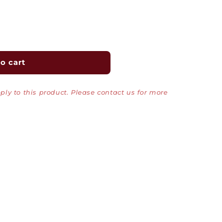
o cart
ly to this product. Please contact us for more
Top/Bottom