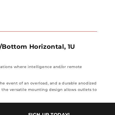
p/Bottom Horizontal, 1U
cations where intelligence and/or remote
 the event of an overload, and a durable anodized
 the versatile mounting design allows outlets to
SIGN UP TODAY!