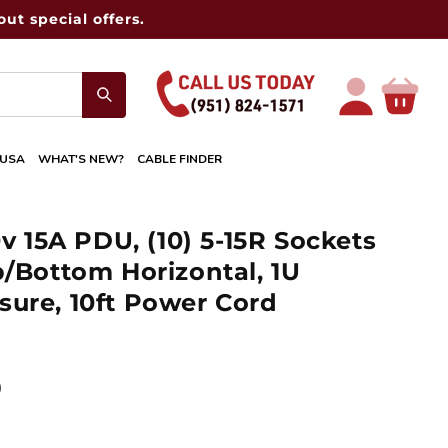
ut special offers.
Log
Cart
in
 USA
WHAT'S NEW?
CABLE FINDER
0v 15A PDU, (10) 5-15R Sockets
p/Bottom Horizontal, 1U
ure, 10ft Power Cord
D