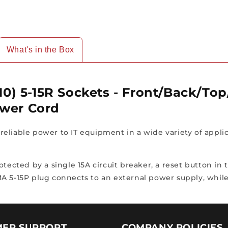
10ft
10ft
Power
Power
Cord
Cord
What's in the Box
(10) 5-15R Sockets - Front/Back/To
ower Cord
eliable power to IT equipment in a wide variety of appli
otected by a single 15A circuit breaker, a reset button in
A 5-15P plug connects to an external power supply, while
ER SUPPORT
COMPANY POLICIES