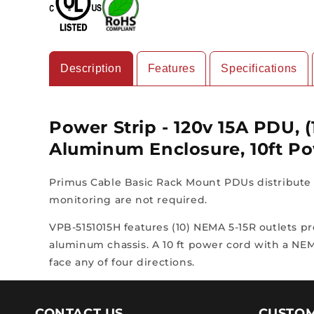
Description
Features
Specifications
Power Strip - 120v 15A PDU, 
Aluminum Enclosure, 10ft P
Primus Cable Basic Rack Mount PDUs distribute r
monitoring are not required.
VPB-5151015H features (10) NEMA 5-15R outlets pr
aluminum chassis. A 10 ft power cord with a NEM
face any of four directions.
CONTACT US
CUSTOM