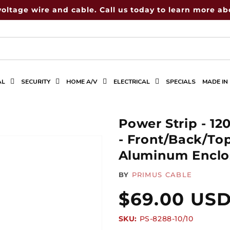
voltage wire and cable. Call us today to learn more abo
AL
SECURITY
HOME A/V
ELECTRICAL
SPECIALS
MADE IN
Power Strip - 12
- Front/Back/To
Aluminum Enclos
BY
PRIMUS CABLE
Regular
$69.00 US
SKU:
SKU:
PS-8288-10/10
price