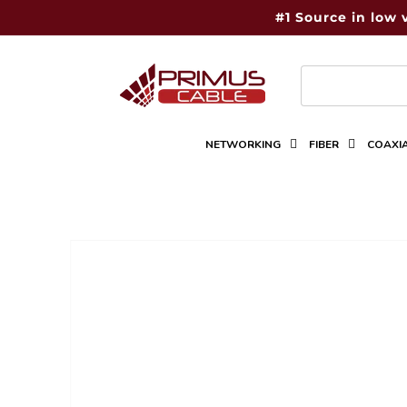
Skip to
#1 Source in low 
content
NETWORKING
FIBER
COAXI
Skip to
product
information