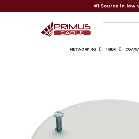
Skip to
#1 Source in low 
content
NETWORKING
FIBER
COAXI
Skip to
product
information