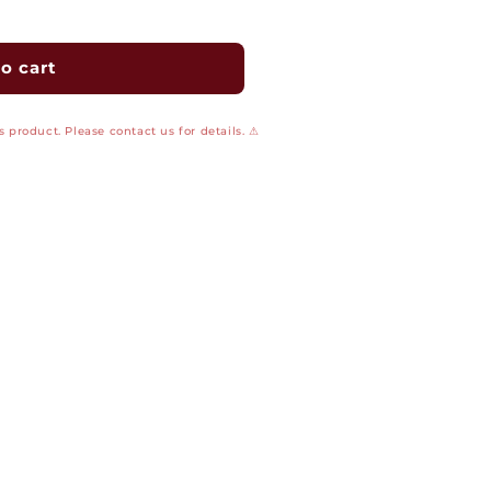
o cart
 product. Please contact us for details. ⚠