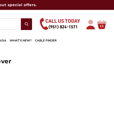
ut special offers.
Log
Cart
in
 USA
WHAT'S NEW?
CABLE FINDER
over