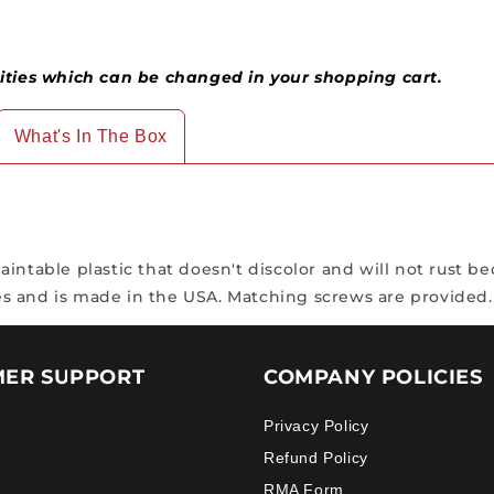
ies which can be changed in your shopping cart.
What's In The Box
ntable plastic that doesn't discolor and will not rust bec
s and is made in the USA. Matching screws are provided.
ER SUPPORT
COMPANY POLICIES
Privacy Policy
Refund Policy
RMA Form