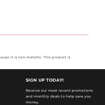
ause it is non-metallic. This product is
SIGN UP TODAY!
Receive our most recent promotions
and monthly deals to help save you
money.