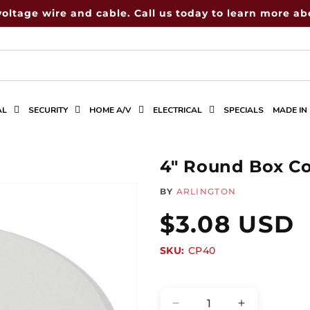
voltage wire and cable. Call us today to learn more abo
AL
SECURITY
HOME A/V
ELECTRICAL
SPECIALS
MADE IN
4" Round Box C
BY
ARLINGTON
Regular
$3.08 USD
SKU:
SKU:
CP40
price
Quantity
Decrease
Increase