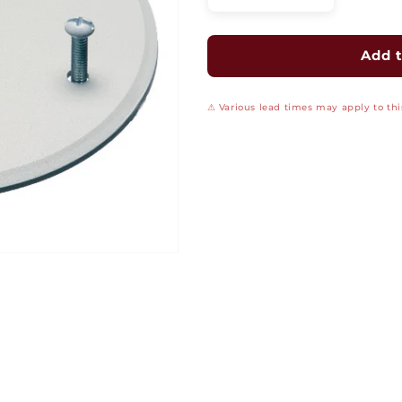
quantity
quantity
for
for
4&quot;
4&quot;
Add t
Round
Round
Box
Box
⚠ Various lead times may apply to this
Cover
Cover