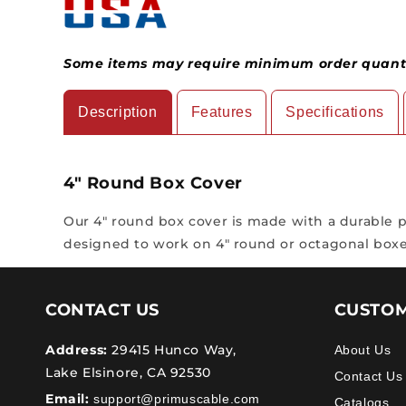
Some items may require minimum order quantit
Description
Features
Specifications
4" Round Box Cover
Our 4" round box cover is made with a durable pai
designed to work on 4" round or octagonal boxe
CONTACT US
CUSTOM
Address:
29415 Hunco Way,
About Us
Lake Elsinore, CA 92530
Contact Us
Email:
support@primuscable.com
Catalogs