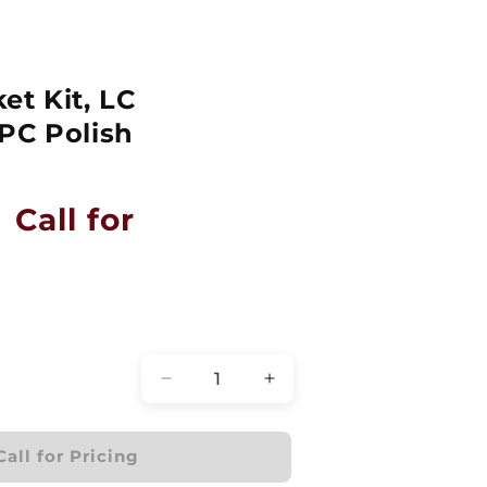
et Kit, LC
PC Polish
Call for
Quantity
Decrease
Increase
quantity
quantity
for
for
Bulkhead
Bulkhead
Call for Pricing
Bracket
Bracket