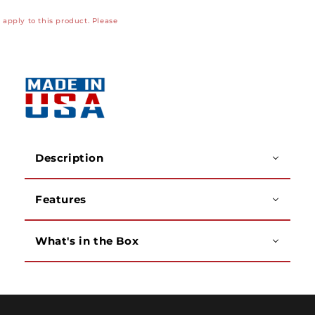
Kit,
Kit,
apply to this product. Please
LC
LC
Adapter
Adapter
with
with
APC
APC
Polish
Polish
Description
Features
What's in the Box