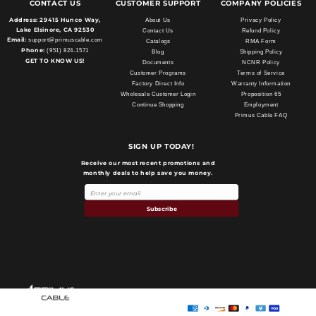
CONTACT US
CUSTOMER SUPPORT
COMPANY POLICIES
Address:
29415 Hunco Way,
About Us
Privacy Policy
Lake Elsinore, CA 92530
Contact Us
Refund Policy
Email:
support@primuscable.com
Catalogs
RMA Form
Phone:
(951) 824-1571
Blog
Shipping Policy
GET TO KNOW US!
Documents
NCNR Policy
Customer Programs
Terms of Service
Factory Direct Info
Warranty Information
Wholesale Customer Login
Proposition 65
Continue Shopping
Employment
Primus Cable FAQ
SIGN UP TODAY!
Receive our most recent promotions and
monthly deals to help save you money.
Subscribe
Payment
methods
Primus Cable
© 2026,