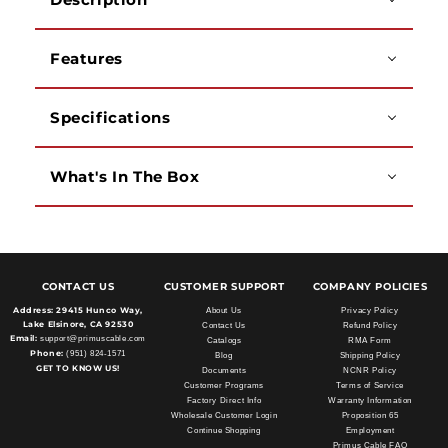
Features
Specifications
What's In The Box
CONTACT US
CUSTOMER SUPPORT
COMPANY POLICIES
Address:
29415 Hunco Way,
About Us
Privacy Policy
Lake Elsinore, CA 92530
Contact Us
Refund Policy
Email:
support@primuscable.com
Catalogs
RMA Form
Phone:
(951) 824-1571
Blog
Shipping Policy
GET TO KNOW US!
Documents
NCNR Policy
Customer Programs
Terms of Service
Factory Direct Info
Warranty Information
Wholesale Customer Login
Proposition 65
Continue Shopping
Employment
Primus Cable FAQ