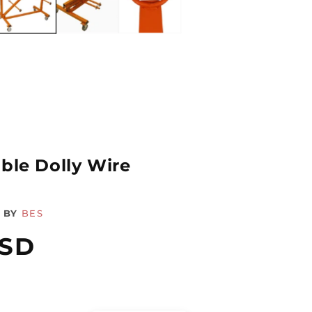
ble Dolly Wire
BY
BES
USD
Quantity