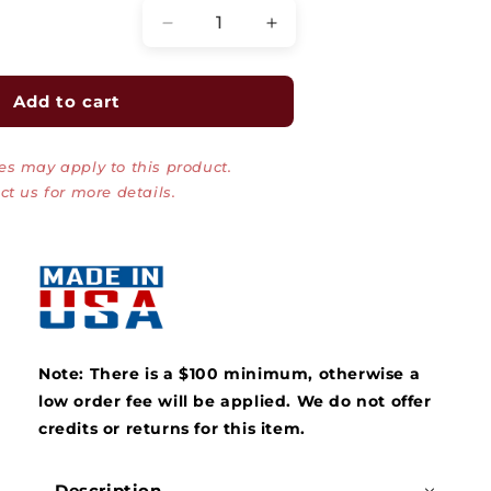
Decrease
Increase
quantity
quantity
for
for
Rack-
Rack-
Add to cart
A-
A-
Tiers
Tiers
es may apply to this product.
Cable
Cable
Dolly
Dolly
ct us for more details.
Wire
Wire
Dispenser
Dispenser
Note: There is a $100 minimum, otherwise a
low order fee will be applied.
We do not offer
credits or returns for this item.
Description