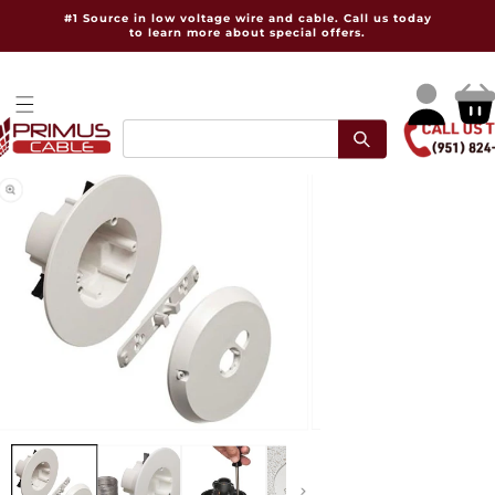
Skip to
#1 Source in low voltage wire and cable. Call us today
content
to learn more about special offers.
Log
Cart
in
pen
Open
dia
media
2
in
dal
modal