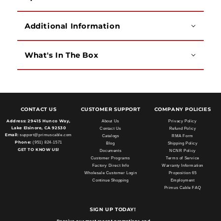
Additional Information
What's In The Box
CONTACT US
CUSTOMER SUPPORT
COMPANY POLICIES
Address:
29415 Hunco Way,
About Us
Privacy Policy
Lake Elsinore, CA 92530
Contact Us
Refund Policy
Email:
support@primuscable.com
Catalogs
RMA Form
Phone:
(951) 824-1571
Blog
Shipping Policy
GET TO KNOW US!
Documents
NCNR Policy
Customer Programs
Terms of Service
Factory Direct Info
Warranty Information
Wholesale Customer Login
Proposition 65
Continue Shopping
Employment
Primus Cable FAQ
SIGN UP TODAY!