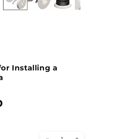
r Installing a
a
D
Quantity