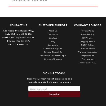
CONTACT US
CUSTOMER SUPPORT
COMPANY POLICIES
Address:
29415 Hunco Way,
About Us
Privacy Policy
Lake Elsinore, CA 92530
Contact Us
Refund Policy
Email:
support@primuscable.com
Catalogs
RMA Form
Phone:
(951) 824-1571
Blog
Shipping Policy
GET TO KNOW US!
Documents
NCNR Policy
Customer Programs
Terms of Service
Factory Direct Info
Warranty Information
Wholesale Customer Login
Proposition 65
Continue Shopping
Employment
Primus Cable FAQ
SIGN UP TODAY!
Receive our most recent promotions and
monthly deals to help save you money.
Subscribe
Payment