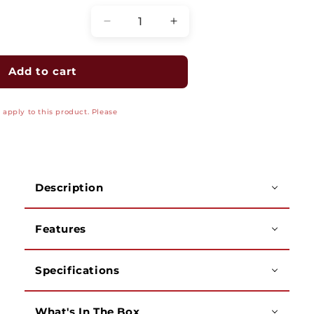
Decrease
Increase
quantity
quantity
for
for
Cable
Cable
Add to cart
Crimping
Crimping
Tool,
Tool,
apply to this product. Please
Ratchet
Ratchet
Type,
Type,
for
for
RJ45
RJ45
Modular
Modular
Description
Plugs
Plugs
(CAT6/A
(CAT6/A
&amp;
&amp;
Features
CAT7)
CAT7)
Specifications
What's In The Box