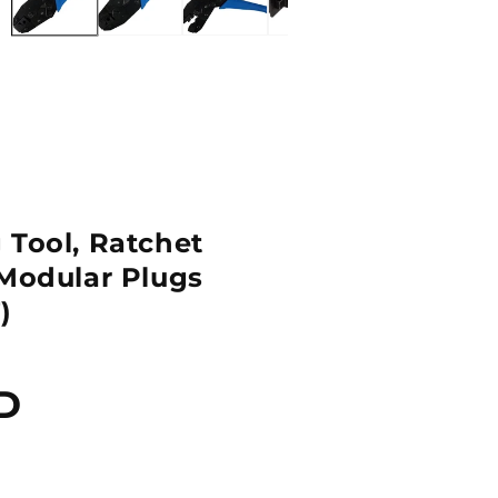
 Tool, Ratchet
 Modular Plugs
)
D
Quantity