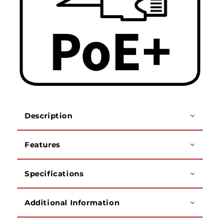
Description
Features
Specifications
Additional Information