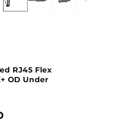
ed RJ45 Flex
E+ OD Under
D
Quantity