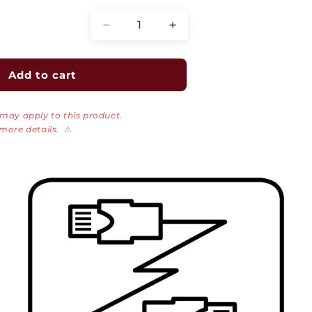
Decrease
Increase
quantity
quantity
for
for
CAT6A/7
CAT6A/7
Add to cart
Shielded
Shielded
RJ45
RJ45
 may apply to this product.
Flex
Flex
 more details.
⚠
Connector,
Connector,
PoE+
PoE+
OD
OD
Under
Under
9mm
9mm