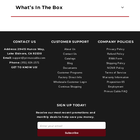
What’s In The Box
CONTACT US
CUSTOMER SUPPORT
COMPANY POLICIES
Address:
29415 Hunco Way,
About Us
Privacy Policy
Lake Elsinore, CA 92530
Contact Us
Refund Policy
Email:
support@primuscable.com
Catalogs
RMA Form
Phone:
(951) 824-1571
Blog
Shipping Policy
GET TO KNOW US!
Documents
NCNR Policy
Customer Programs
Terms of Service
Factory Direct Info
Warranty Information
Wholesale Customer Login
Proposition 65
Continue Shopping
Employment
Primus Cable FAQ
SIGN UP TODAY!
Receive our most recent promotions and
monthly deals to help save you money.
Subscribe