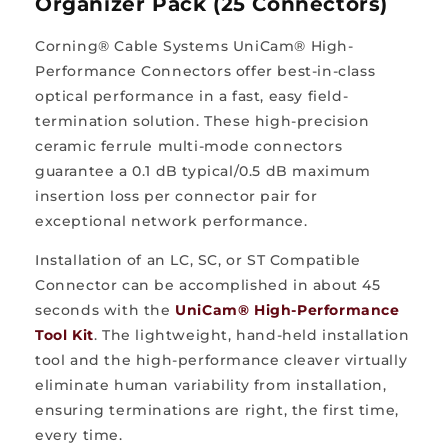
Organizer Pack (25 Connectors)
Corning® Cable Systems UniCam® High-
Performance Connectors offer best-in-class
optical performance in a fast, easy field-
termination solution. These high-precision
ceramic ferrule multi-mode connectors
guarantee a 0.1 dB typical/0.5 dB maximum
insertion loss per connector pair for
exceptional network performance.
Installation of an LC, SC, or ST Compatible
Connector can be accomplished in about 45
seconds with the
UniCam® High-Performance
Tool Kit
. The lightweight, hand-held installation
tool and the high-performance cleaver virtually
eliminate human variability from installation,
ensuring terminations are right, the first time,
every time.