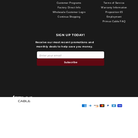
Customer Programs
Terms of Service
Factory Direct Info
Warranty Information
Wholesale Customer Login
Proposition 65
Continue Shopping
Employment
Primus Cable FAQ
SIGN UP TODAY!
Receive our most recent promotions and
monthly deals to help save you money.
Subscribe
Payment
methods
Primus Cable
© 2026,