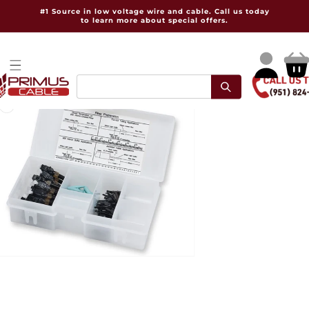
Skip to
#1 Source in low voltage wire and cable. Call us today
content
to learn more about special offers.
Log
Cart
in
pen
dia
dal