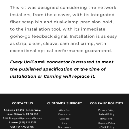
This kit was designed considering the network
installers, from the cleaver, with its integrated
fiber scrap bin and dual-clamp precision hold,
to the installation tool, with its immediate
go/no-go feedback signal. Installation is as easy
as strip, clean, cleave, cam and crimp, with
exceptional optical performance guaranteed.
Every UniCam® connector is assured to meet
the published specification at the time of
installation or Corning will replace it.
CONTACT US
CUSTOMER SUPPORT
COMPANY POLICIES
Address:
29415 Hunco Way,
About Us
Privacy Policy
Lake Elsinore, CA 92530
Contact Us
Refund Policy
Email:
support@primuscable.com
Catalogs
RMA Form
Phone:
(951) 824-1571
Blog
Shipping Policy
GET TO KNOW US!
Documents
NCNR Policy