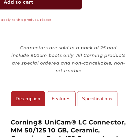
Corning®
Corning®
Add to cart
UniCam®
UniCam®
Fiber
Fiber
apply to this product. Please
Connector,
Connector,
Multimode,
Multimode,
50/125
50/125
10
10
Gig
Gig
Connectors are sold in a pack of 25 and
OM3/OM4,
OM3/OM4,
include 900um boots only.
All Corning products
LC,
LC,
are special ordered and non-cancellable, non-
25
25
returnable
Piece
Piece
Organizer
Organizer
Pack
Pack
Description
Features
Specifications
Corning
® UniCam
® LC Connector,
MM 50/125 10 GB, Ceramic,