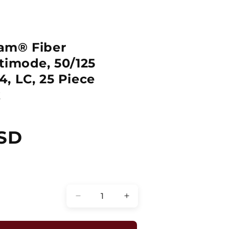
am® Fiber
timode, 50/125
, LC, 25 Piece
k
SD
Quantity
Decrease
Increase
quantity
quantity
for
for