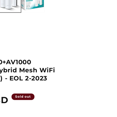
0+AV1000
brid Mesh WiFi
) - EOL 2-2023
SD
Sold out