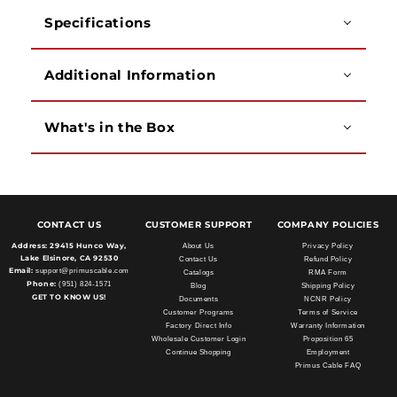
Specifications
Additional Information
What's in the Box
CONTACT US
CUSTOMER SUPPORT
COMPANY POLICIES
Address:
29415 Hunco Way,
About Us
Privacy Policy
Lake Elsinore, CA 92530
Contact Us
Refund Policy
Email:
support@primuscable.com
Catalogs
RMA Form
Phone:
(951) 824-1571
Blog
Shipping Policy
GET TO KNOW US!
Documents
NCNR Policy
Customer Programs
Terms of Service
Factory Direct Info
Warranty Information
Wholesale Customer Login
Proposition 65
Continue Shopping
Employment
Primus Cable FAQ