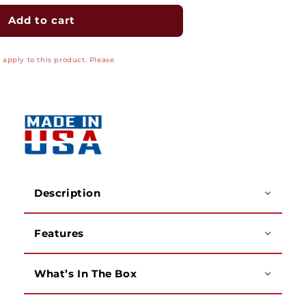
for
for
E-
E-
Add to cart
Z
Z
Duct
Duct
apply to this product. Please
Junction
Junction
Box
Box
(For
(For
EZ-
EZ-
75),
75),
W
W
-5&quot;
-5&quot;
x
x
H
H
-5&quot;
-5&quot;
Description
x
x
D
D
Features
-2&quot;,
-2&quot;,
White
White
What’s In The Box