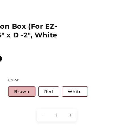
ion Box (For EZ-
5" x D -2", White
D
Color
Brown
Red
White
Quantity
Decrease
Increase
quantity
quantity