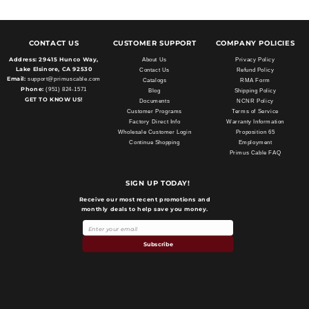
CONTACT US
CUSTOMER SUPPORT
COMPANY POLICIES
Address:
29415 Hunco Way,
About Us
Privacy Policy
Lake Elsinore, CA 92530
Contact Us
Refund Policy
Email:
support@primuscable.com
Catalogs
RMA Form
Phone:
(951) 824-1571
Blog
Shipping Policy
GET TO KNOW US!
Documents
NCNR Policy
Customer Programs
Terms of Service
Factory Direct Info
Warranty Information
Wholesale Customer Login
Proposition 65
Continue Shopping
Employment
Primus Cable FAQ
SIGN UP TODAY!
Receive our most recent promotions and
monthly deals to help save you money.
Subscribe
Payment
methods