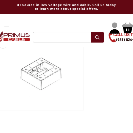
Skip to
#1 Source in low voltage wire and cable. Call us today
content
to learn more about special offers.
Log
Cart
in
pen
dia
dal