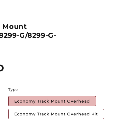
k Mount
 8299-G/8299-G-
D
Type
Economy Track Mount Overhead
Economy Track Mount Overhead Kit
Quantity