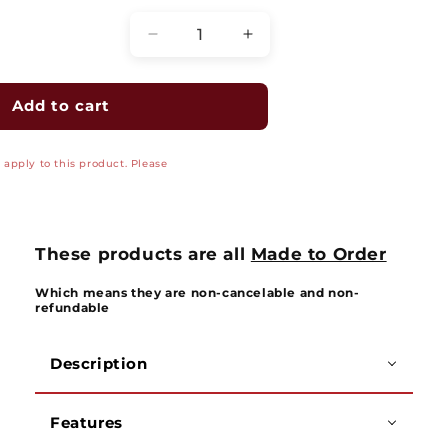
Decrease
Increase
quantity
quantity
for
for
Economy
Economy
Add to cart
Track
Track
Mount
Mount
apply to this product. Please
Overhead
Overhead
Kit
Kit
-
-
8299-
8299-
G/8299-
G/8299-
These products are all
Made to Order
G-
G-
Kit
Kit
Which means they are non-cancelable and non-
refundable
Description
Features