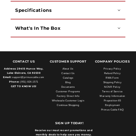
Specifications
What's In The Box
CONTACT US
CUSTOMER SUPPORT
COMPANY POLICIES
Address:
29415 Hunco Way,
About Us
Privacy Policy
Lake Elsinore, CA 92530
Contact Us
Refund Policy
Email:
support@primuscable.com
Catalogs
RMA Form
Phone:
(951) 824-1571
Blog
Shipping Policy
GET TO KNOW US!
Documents
NCNR Policy
Customer Programs
Terms of Service
Factory Direct Info
Warranty Information
Wholesale Customer Login
Proposition 65
Continue Shopping
Employment
Primus Cable FAQ
SIGN UP TODAY!
Receive our most recent promotions and
monthly deals to help save you money.