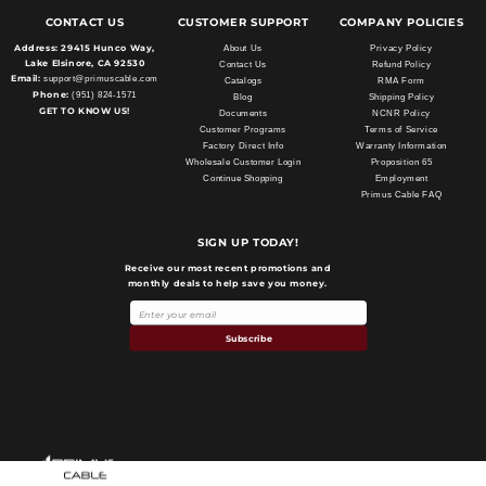
CONTACT US
CUSTOMER SUPPORT
COMPANY POLICIES
Address:
29415 Hunco Way,
About Us
Privacy Policy
Lake Elsinore, CA 92530
Contact Us
Refund Policy
Email:
support@primuscable.com
Catalogs
RMA Form
Phone:
(951) 824-1571
Blog
Shipping Policy
GET TO KNOW US!
Documents
NCNR Policy
Customer Programs
Terms of Service
Factory Direct Info
Warranty Information
Wholesale Customer Login
Proposition 65
Continue Shopping
Employment
Primus Cable FAQ
SIGN UP TODAY!
Receive our most recent promotions and
monthly deals to help save you money.
Subscribe
Payment
methods