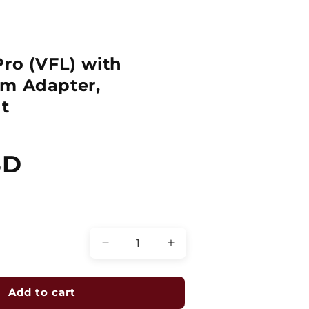
Pro (VFL) with
mm Adapter,
t
SD
Quantity
Decrease
Increase
quantity
quantity
for
for
Fiber
Fiber
Add to cart
Checker
Checker