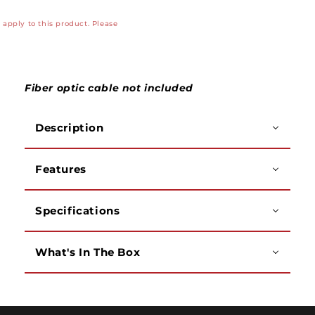
Pro
Pro
apply to this product. Please
(VFL)
(VFL)
with
with
2.5mm
2.5mm
to
to
1.25mm
1.25mm
Fiber optic cable not included
Adapter,
Adapter,
RoHS
RoHS
Description
Compliant
Compliant
Features
Specifications
What's In The Box