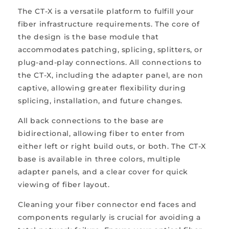
The CT-X is a versatile platform to fulfill your
fiber infrastructure requirements. The core of
the design is the base module that
accommodates patching, splicing, splitters, or
plug-and-play connections. All connections to
the CT-X, including the adapter panel, are non
captive, allowing greater flexibility during
splicing, installation, and future changes.
All back connections to the base are
bidirectional, allowing fiber to enter from
either left or right build outs, or both. The CT-X
base is available in three colors, multiple
adapter panels, and a clear cover for quick
viewing of fiber layout.
Cleaning your fiber connector end faces and
components regularly is crucial for avoiding a