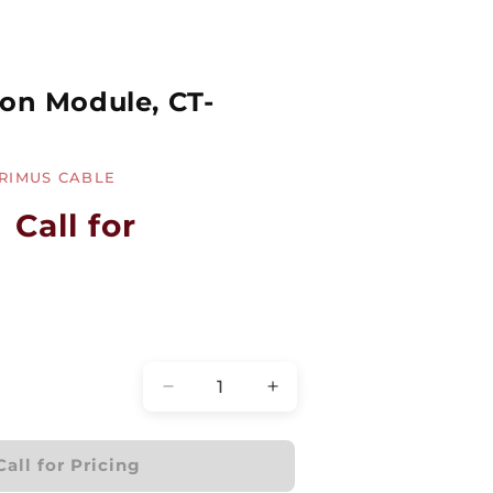
ion Module, CT-
RIMUS CABLE
Call for
Quantity
Decrease
Increase
quantity
quantity
for
for
Fiber
Fiber
Call for Pricing
Termination
Termination