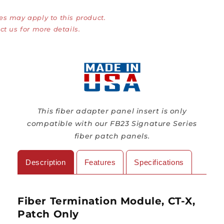
Module,
Module,
es may apply to this product.
CT-
CT-
X,
X,
ct us for more details.
Patch
Patch
Only
Only
This fiber adapter panel insert is only
compatible with our FB23 Signature Series
fiber patch panels.
Description
Features
Specifications
Fiber Termination Module, CT-X,
Patch Only