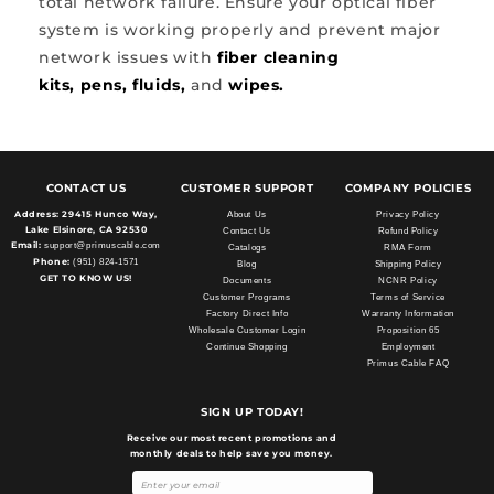
total network failure. Ensure your optical fiber
system is working properly and prevent major
network issues with
fiber cleaning
kits,
pens,
fluids,
and
wipes.
CONTACT US
CUSTOMER SUPPORT
COMPANY POLICIES
Address:
29415 Hunco Way,
About Us
Privacy Policy
Lake Elsinore, CA 92530
Contact Us
Refund Policy
Email:
support@primuscable.com
Catalogs
RMA Form
Phone:
(951) 824-1571
Blog
Shipping Policy
GET TO KNOW US!
Documents
NCNR Policy
Customer Programs
Terms of Service
Factory Direct Info
Warranty Information
Wholesale Customer Login
Proposition 65
Continue Shopping
Employment
Primus Cable FAQ
SIGN UP TODAY!
Receive our most recent promotions and
monthly deals to help save you money.