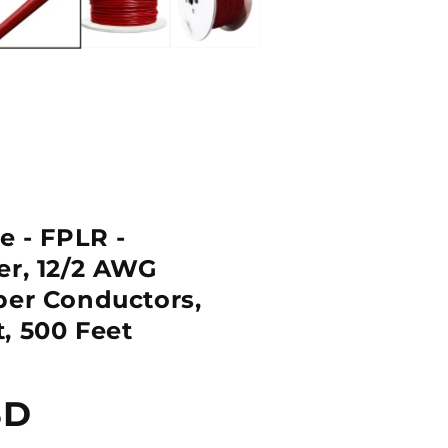
e - FPLR -
er, 12/2 AWG
per Conductors,
, 500 Feet
SD