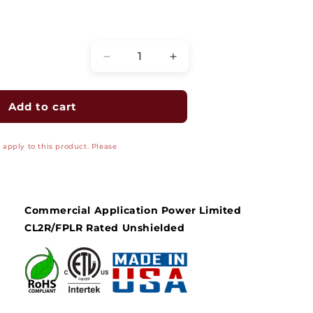
Quantity
Decrease
Increase
quantity
quantity
for
for
Fire
Fire
Add to cart
Alarm
Alarm
Cable
Cable
apply to this product. Please
-
-
FPLR
FPLR
-
-
Unshielded
Unshielded
Riser,
Riser,
Commercial Application Power Limited
12/2
12/2
CL2R/FPLR Rated Unshielded
AWG
AWG
Solid
Solid
Bare
Bare
Copper
Copper
Conductors,
Conductors,
Red
Red