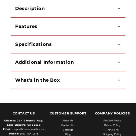
PVC
PVC
Description
Jacket,
Jacket,
500
500
Feet
Feet
Features
Specifications
Additional Information
What's in the Box
CONTACT US
CUSTOMER SUPPORT
COMPANY POLICIES
Address:
29415 Hunco Way,
About Us
Privacy Policy
Lake Elsinore, CA 92530
Contact Us
Refund Policy
Email:
support@primuscable.com
Catalogs
RMA Form
Phone:
(951) 824-1571
Blog
Shipping Policy