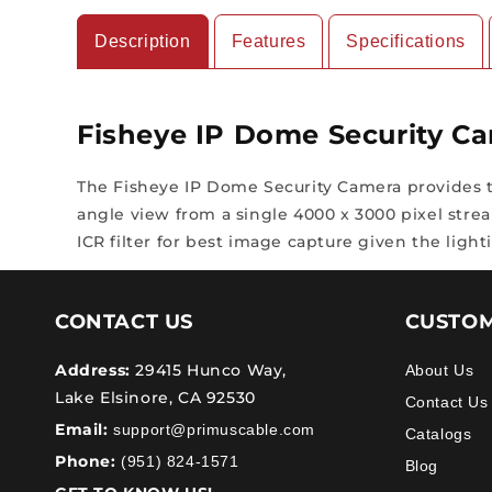
Description
Features
Specifications
Fisheye IP Dome Security C
The Fisheye IP Dome Security Camera provides th
angle view from a single 4000 x 3000 pixel stream
ICR filter for best image capture given the light
CONTACT US
CUSTOM
Address:
29415 Hunco Way,
About Us
Lake Elsinore, CA 92530
Contact Us
Email:
support@primuscable.com
Catalogs
Phone:
(951) 824-1571
Blog