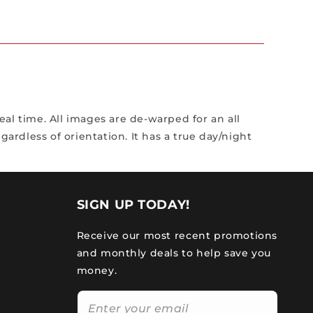
al time. All images are de-warped for an all
ardless of orientation. It has a true day/night
SIGN UP TODAY!
Receive our most recent promotions
and monthly deals to help save you
money.