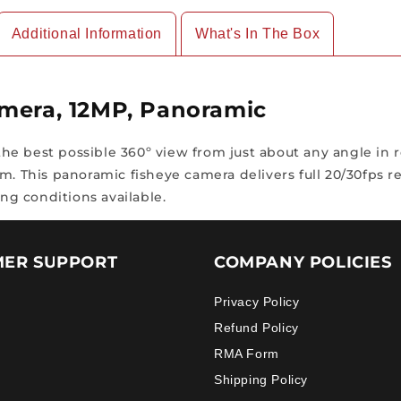
Additional Information
What's In The Box
amera, 12MP, Panoramic
e best possible 360º view from just about any angle in re
. This panoramic fisheye camera delivers full 20/30fps reg
ing conditions available.
ER SUPPORT
COMPANY POLICIES
Privacy Policy
Refund Policy
RMA Form
Shipping Policy