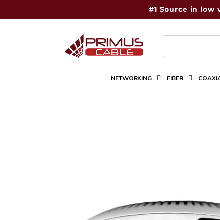
Skip to
#1 Source in low 
content
NETWORKING
FIBER
COAXI
Skip to
product
information