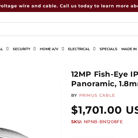
voltage wire and cable. Call us today to learn more abo
AL
SECURITY
HOME A/V
ELECTRICAL
SPECIALS
MADE IN
12MP Fish-Eye I
Panoramic, 1.8
BY
PRIMUS CABLE
Regular
$1,701.00 
SKU:
SKU:
NPNB-BN1208FE
price
Quantity