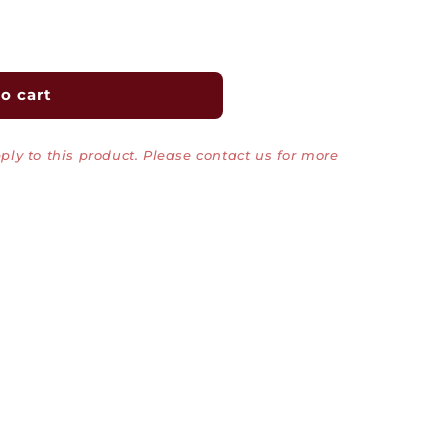
o cart
ly to this product. Please contact us for more