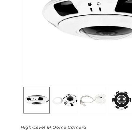
High-Level IP Dome Camera.