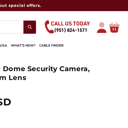
ut special offers.
Log
Cart
in
 USA
WHAT'S NEW?
CABLE FINDER
P Dome Security Camera,
mm Lens
USD