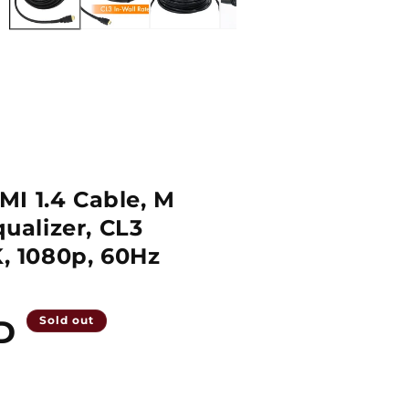
I 1.4 Cable, M
qualizer, CL3
K, 1080p, 60Hz
D
Sold out
Quantity