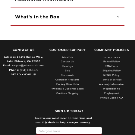
What's in the Box
CONTACT US
CUSTOMER SUPPORT
COMPANY POLICIES
Address:
29415 Hunco Way,
About Us
Privacy Policy
Lake Elsinore, CA 92530
Contact Us
Refund Policy
Email:
support@primuscable.com
Catalogs
RMA Form
Phone:
(951) 824-1571
Blog
Shipping Policy
GET TO KNOW US!
Documents
NCNR Policy
Customer Programs
Terms of Service
Factory Direct Info
Warranty Information
Wholesale Customer Login
Proposition 65
Continue Shopping
Employment
Primus Cable FAQ
SIGN UP TODAY!
Receive our most recent promotions and
monthly deals to help save you money.