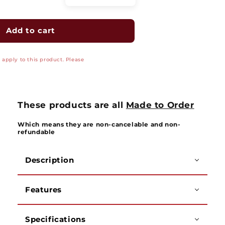
quantity
quantity
for
for
Magnasphere
Magnasphere
Add to cart
Special
Special
Purpose
Purpose
apply to this product. Please
Pull
Pull
Apart
Apart
Switch
Switch
Set
Set
-
-
These products are all
Made to Order
MS4702
MS4702
Series
Series
Which means they are non-cancelable and non-
refundable
Description
Features
Specifications