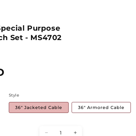
pecial Purpose
tch Set - MS4702
D
Style
36" Jacketed Cable
36" Armored Cable
Quantity
Decrease
Increase