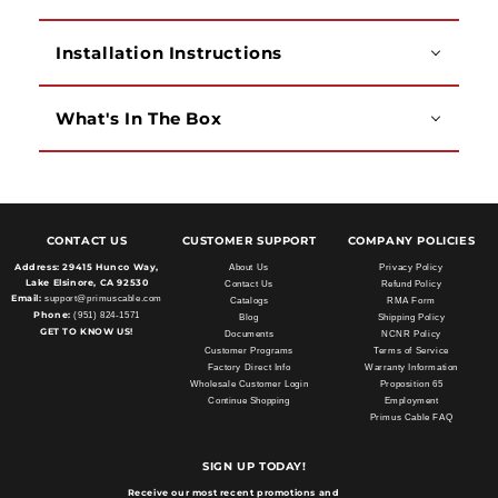
Installation Instructions
What's In The Box
CONTACT US
CUSTOMER SUPPORT
COMPANY POLICIES
Address:
29415 Hunco Way,
About Us
Privacy Policy
Lake Elsinore, CA 92530
Contact Us
Refund Policy
Email:
support@primuscable.com
Catalogs
RMA Form
Phone:
(951) 824-1571
Blog
Shipping Policy
GET TO KNOW US!
Documents
NCNR Policy
Customer Programs
Terms of Service
Factory Direct Info
Warranty Information
Wholesale Customer Login
Proposition 65
Continue Shopping
Employment
Primus Cable FAQ
SIGN UP TODAY!
Receive our most recent promotions and