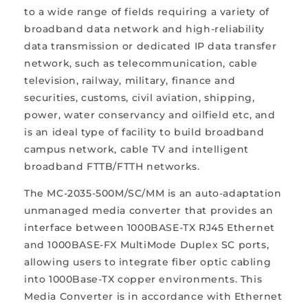
to a wide range of fields requiring a variety of
broadband data network and high-reliability
data transmission or dedicated IP data transfer
network, such as telecommunication, cable
television, railway, military, finance and
securities, customs, civil aviation, shipping,
power, water conservancy and oilfield etc, and
is an ideal type of facility to build broadband
campus network, cable TV and intelligent
broadband FTTB/FTTH networks.
The MC-2035-500M/SC/MM is an auto-adaptation
unmanaged media converter that provides an
interface between 1000BASE-TX RJ45 Ethernet
and 1000BASE-FX MultiMode Duplex SC ports,
allowing users to integrate fiber optic cabling
into 1000Base-TX copper environments. This
Media Converter is in accordance with Ethernet