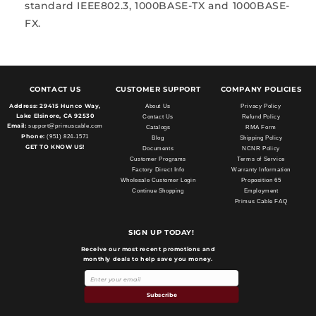
standard IEEE802.3, 1000BASE-TX and 1000BASE-
FX.
CONTACT US
CUSTOMER SUPPORT
COMPANY POLICIES
Address:
29415 Hunco Way,
About Us
Privacy Policy
Lake Elsinore, CA 92530
Contact Us
Refund Policy
Email:
support@primuscable.com
Catalogs
RMA Form
Phone:
(951) 824-1571
Blog
Shipping Policy
GET TO KNOW US!
Documents
NCNR Policy
Customer Programs
Terms of Service
Factory Direct Info
Warranty Information
Wholesale Customer Login
Proposition 65
Continue Shopping
Employment
Primus Cable FAQ
SIGN UP TODAY!
Receive our most recent promotions and
monthly deals to help save you money.
Subscribe