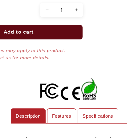
Decrease
Increase
quantity
quantity
for
for
Media
Media
Add to cart
Converter,
Converter,
MultiMode,
MultiMode,
es may apply to this product.
Pure
Pure
Gigabit
Gigabit
ct us for more details.
Ethernet,
Ethernet,
500M,
500M,
RJ45-
RJ45-
Duplex
Duplex
SC
SC
Description
Features
Specifications