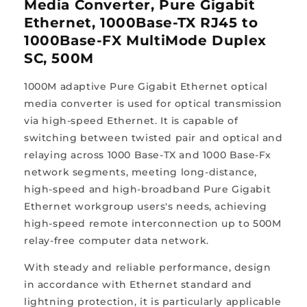
Media Converter, Pure Gigabit
Ethernet, 1000Base-TX RJ45 to
1000Base-FX MultiMode Duplex
SC, 500M
1000M adaptive Pure Gigabit Ethernet optical
media converter is used for optical transmission
via high-speed Ethernet. It is capable of
switching between twisted pair and optical and
relaying across 1000 Base-TX and 1000 Base-Fx
network segments, meeting long-distance,
high-speed and high-broadband Pure Gigabit
Ethernet workgroup users's needs, achieving
high-speed remote interconnection up to 500M
relay-free computer data network.
With steady and reliable performance, design
in accordance with Ethernet standard and
lightning protection, it is particularly applicable