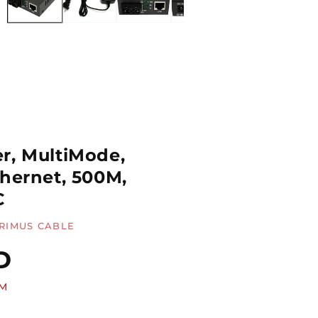
r, MultiMode,
thernet, 500M,
C
RIMUS CABLE
D
MM
Quantity