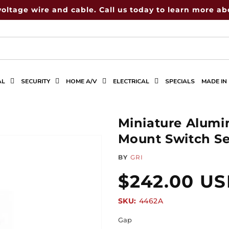
voltage wire and cable. Call us today to learn more abo
AL
SECURITY
HOME A/V
ELECTRICAL
SPECIALS
MADE IN
Miniature Alum
Mount Switch Set
BY
GRI
Regular
$242.00 U
SKU:
SKU:
4462A
price
Gap