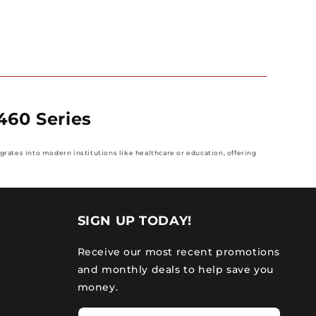
460 Series
grates into modern institutions like healthcare or education, offering
SIGN UP TODAY!
Receive our most recent promotions
and monthly deals to help save you
money.