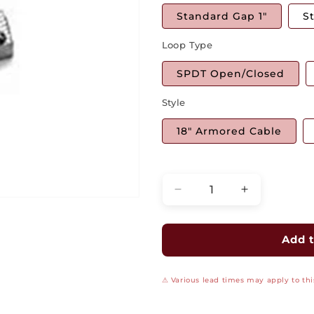
Standard Gap 1"
S
Loop Type
SPDT Open/Closed
Style
18" Armored Cable
Quantity
Decrease
Increase
quantity
quantity
for
for
Miniature
Miniature
Add t
Aluminum
Aluminum
Commercial
Commercial
⚠ Various lead times may apply to this
Surface
Surface
Mount
Mount
Switch
Switch