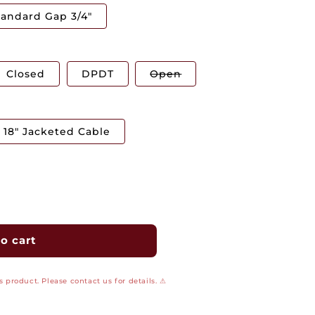
tandard Gap 3/4"
Variant
Closed
DPDT
Open
sold
out
or
unavailable
18" Jacketed Cable
o cart
 product. Please contact us for details. ⚠