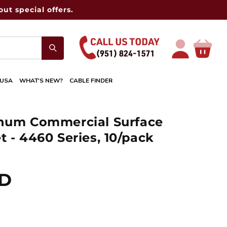
ut special offers.
Log
Cart
in
 USA
WHAT'S NEW?
CABLE FINDER
inum Commercial Surface
 - 4460 Series, 10/pack
SD