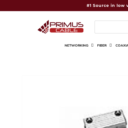
Skip to
#1 Source in low 
content
NETWORKING
FIBER
COAXI
Skip to
product
information