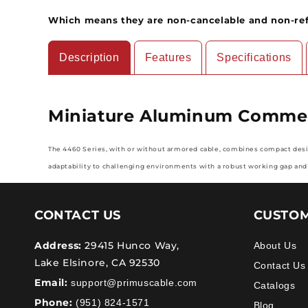
Which means they are non-cancelable and non-re
Description
Features
Specifications
Miniature Aluminum Commerc
The 4460 Series, with or without armored cable, combines compact design
adaptability to challenging environments with a robust working gap and
CONTACT US
CUSTOM
Address:
29415 Hunco Way,
About Us
Lake Elsinore, CA 92530
Contact Us
Email:
support@primuscable.com
Catalogs
Phone:
(951) 824-1571
Blog