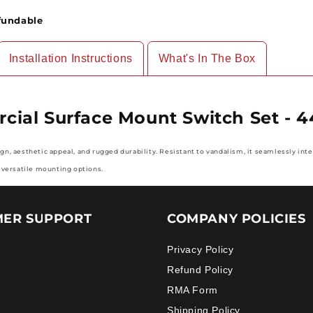
Set
Set
fundable
-
-
4460
4460
Series,
Series,
Installation Instructions
What's In The Box
10/pack
10/pack
ial Surface Mount Switch Set - 4
, aesthetic appeal, and rugged durability. Resistant to vandalism, it seamlessly inte
 versatile mounting options
.
ER SUPPORT
COMPANY POLICIES
Privacy Policy
Refund Policy
RMA Form
Shipping Policy