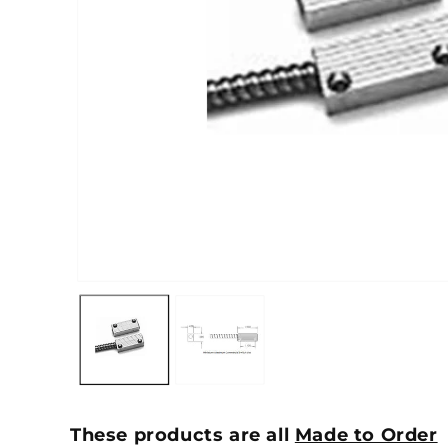
These products are all
Made to Order