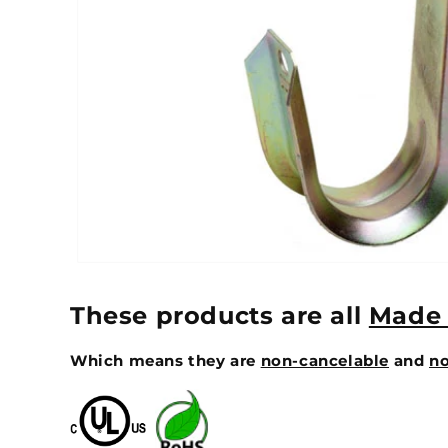
These products are all
Made 
Which means they are
non-cancelable
and
no