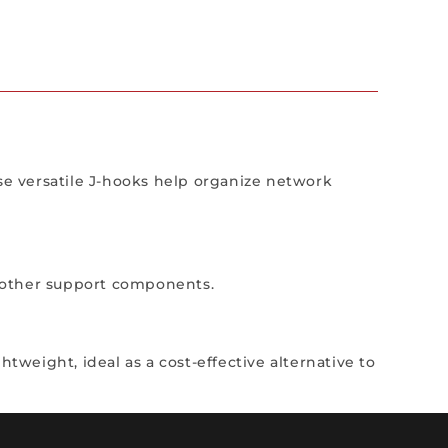
ese versatile J-hooks help organize network
nd other support components.
tweight, ideal as a cost-effective alternative to