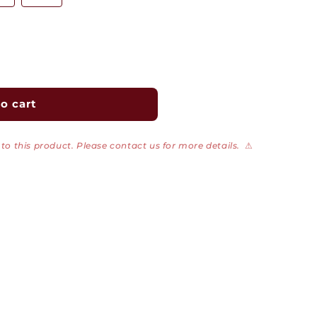
o cart
to this product. Please contact us for more details.
⚠