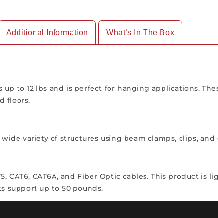
Additional Information
What’s In The Box
 up to 12 lbs and is perfect for hanging applications. Th
 floors.
 a wide variety of structures using beam clamps, clips, a
 CAT6, CAT6A, and Fiber Optic cables. This product is ligh
ks support up to 50 pounds.