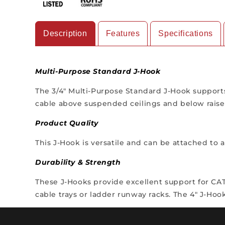
Description
Features
Specifications
Multi-Purpose Standard J-Hook
The 3/4" Multi-Purpose Standard J-Hook supports
cable above suspended ceilings and below raised
Product Quality
This J-Hook is versatile and can be attached to
Durability & Strength
These J-Hooks provide excellent support for CAT5,
cable trays or ladder runway racks. The 4" J-Hoo