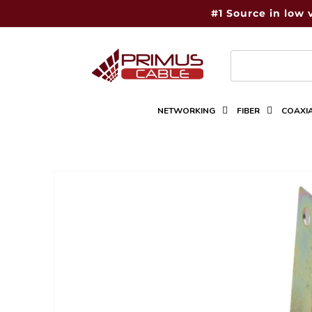
Skip to
#1 Source in low 
content
NETWORKING
FIBER
COAXI
Skip to
product
information