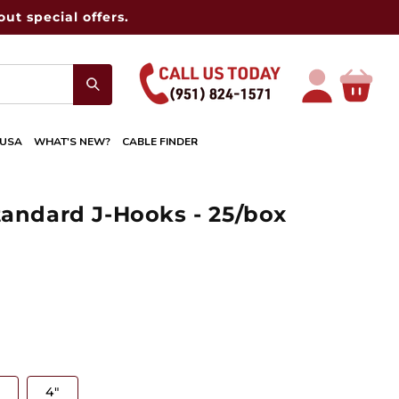
ut special offers.
Log
Cart
in
 USA
WHAT'S NEW?
CABLE FINDER
tandard J-Hooks - 25/box
4"