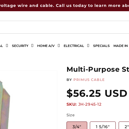
voltage wire and cable. Call us today to learn more abo
AL
SECURITY
HOME A/V
ELECTRICAL
SPECIALS
MADE IN
Multi-Purpose S
BY
PRIMUS CABLE
Regular
$56.25 USD
SKU:
SKU:
JH-2945-12
price
Size
3/4"
1 5/16"
2"