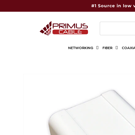
Skip to
#1 Source in low 
content
NETWORKING
FIBER
COAXI
Skip to
product
information