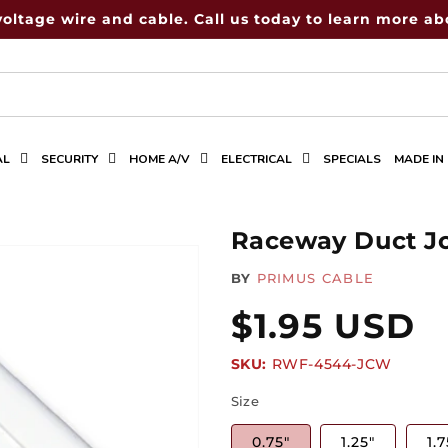
voltage wire and cable. Call us today to learn more abo
AL
SECURITY
HOME A/V
ELECTRICAL
SPECIALS
MADE IN
Raceway Duct Jo
BY
PRIMUS CABLE
Regular
$1.95 USD
SKU:
SKU:
RWF-4544-JCW
price
Size
0.75"
1.25"
1.7