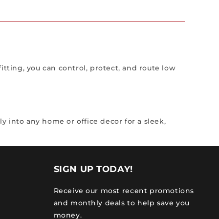
itting, you can control, protect, and route low
 into any home or office decor for a sleek,
SIGN UP TODAY!
Receive our most recent promotions
and monthly deals to help save you
money.