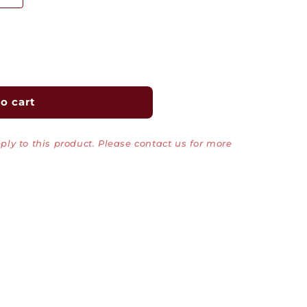
o cart
ly to this product. Please contact us for more