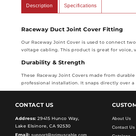
Description
Specifications
Raceway Duct Joint Cover Fitting
Our Raceway Joint Cover is used to connect two s
voltage cabling. This product is great for voice,
Durability & Strength
These Raceway Joint Covers made from durable Ri
professional installation. It snaps directly over 
CONTACT US
CUSTOM
Address:
29415 Hunco Way,
About Us
Lake Elsinore, CA 92530
Contact Us
Email:
support@primuscable.com