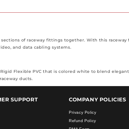
ections of raceway fittings together. With this raceway f
 video, and data cabling systems.
gid Flexible PVC that is colored white to blend elegantly
a raceway ducts.
ER SUPPORT
COMPANY POLICIES
Privacy Policy
Refund Policy