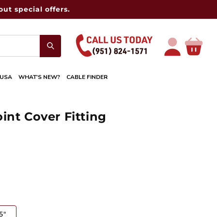
ut special offers.
Log
Cart
in
 USA
WHAT'S NEW?
CABLE FINDER
int Cover Fitting
5"