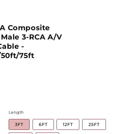
CA Composite
o Male 3-RCA A/V
Cable -
/50ft/75ft
Length
3FT
6FT
12FT
25FT