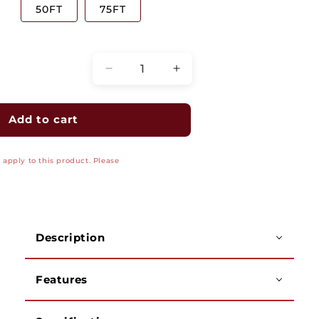
50FT
75FT
Quantity
Decrease
Increase
quantity
quantity
for
for
Gold-
Gold-
Add to cart
Plated
Plated
RCA
RCA
apply to this product. Please
Composite
Composite
Cable
Cable
-
-
Male
Male
to
to
Description
Male
Male
3-
3-
RCA
RCA
Features
A/V
A/V
(Audio/Video)
(Audio/Video)
Cable
Cable