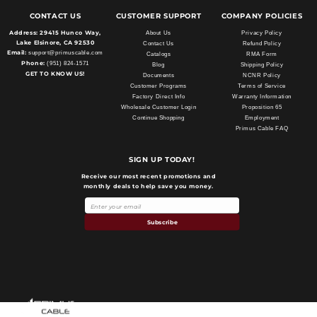
CONTACT US
CUSTOMER SUPPORT
COMPANY POLICIES
Address:
29415 Hunco Way,
About Us
Privacy Policy
Lake Elsinore, CA 92530
Contact Us
Refund Policy
Email:
support@primuscable.com
Catalogs
RMA Form
Phone:
(951) 824-1571
Blog
Shipping Policy
GET TO KNOW US!
Documents
NCNR Policy
Customer Programs
Terms of Service
Factory Direct Info
Warranty Information
Wholesale Customer Login
Proposition 65
Continue Shopping
Employment
Primus Cable FAQ
SIGN UP TODAY!
Receive our most recent promotions and
monthly deals to help save you money.
Subscribe
Payment
methods