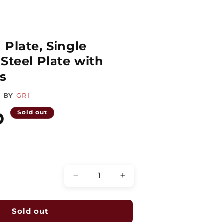
 Plate, Single
Steel Plate with
s
BY
GRI
D
Sold out
Quantity
Decrease
Increase
quantity
quantity
for
for
Remote
Remote
Sold out
Station
Station