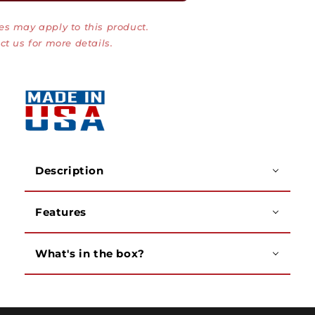
Plate,
Plate,
es may apply to this product.
Single
Single
Gang
Gang
ct us for more details.
Stainless
Stainless
Steel
Steel
Plate
Plate
with
with
Red/Green
Red/Green
LEDs
LEDs
Description
Features
What's in the box?