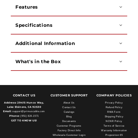
White,
White,
Features
1000ft
1000ft
Specifications
Additional Information
What's in the Box
CONTACT US
CUSTOMER SUPPORT
COMPANY POLICIES
Address:
29415 Hunco Way,
About Us
Privacy Policy
Lake Elsinore, CA 92530
Contact Us
Refund Policy
Email:
support@primuscable.com
Catalogs
RMA Form
Phone:
(951) 824-1571
Blog
Shipping Policy
GET TO KNOW US!
Documents
NCNR Policy
Customer Programs
Terms of Service
Factory Direct Info
Warranty Information
Wholesale Customer Login
Proposition 65