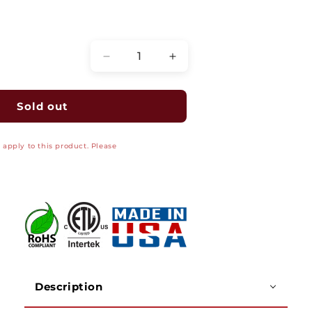
Quantity
Decrease
Increase
quantity
quantity
for
for
RG6
RG6
Sold out
CCTV
CCTV
Plenum
Plenum
apply to this product. Please
Coaxial
Coaxial
Cable,
Cable,
18
18
AWG
AWG
BC,
BC,
CMP
CMP
Jacket,
Jacket,
95percent
95percent
BC
BC
Wire
Wire
Description
Braid
Braid
Shielding,
Shielding,