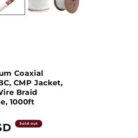
um Coaxial
BC, CMP Jacket,
ire Braid
e, 1000ft
SD
Sold out