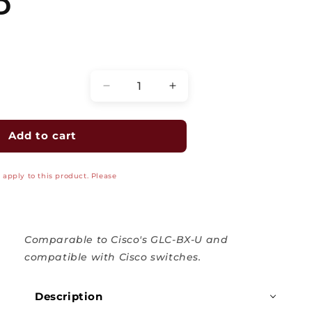
D
Quantity
Decrease
Increase
quantity
quantity
for
for
SFP
SFP
Add to cart
Optical
Optical
Transceiver
Transceiver
apply to this product. Please
Modules,
Modules,
Single
Single
Mode,
Mode,
GLC-
GLC-
BX-
BX-
Comparable to Cisco's GLC-BX-U and
U,
U,
compatible with Cisco switches.
10KM
10KM
1000BASE-
1000BASE-
Description
BX10-
BX10-
U
U