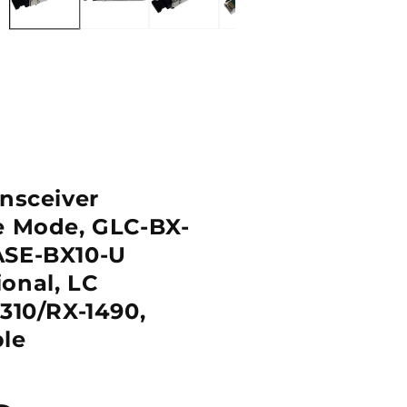
ansceiver
e Mode, GLC-BX-
ASE-BX10-U
onal, LC
310/RX-1490,
le