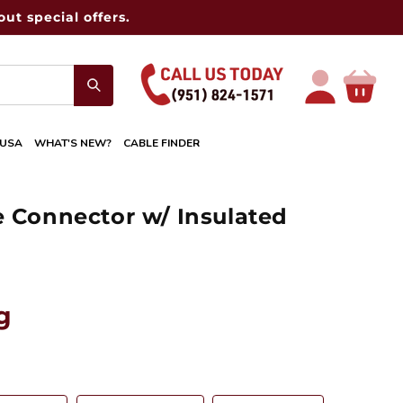
ut special offers.
Log
Cart
in
 USA
WHAT'S NEW?
CABLE FINDER
e Connector w/ Insulated
g