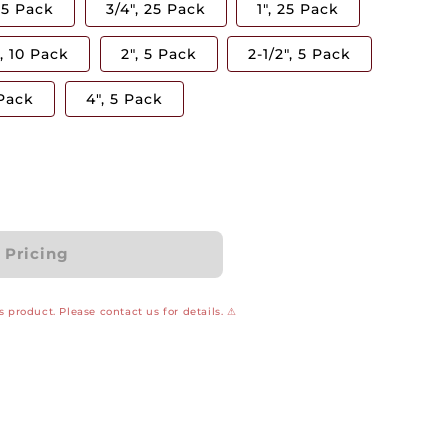
 25 Pack
3/4", 25 Pack
1", 25 Pack
", 10 Pack
2", 5 Pack
2-1/2", 5 Pack
 Pack
4", 5 Pack
r Pricing
 product. Please contact us for details. ⚠