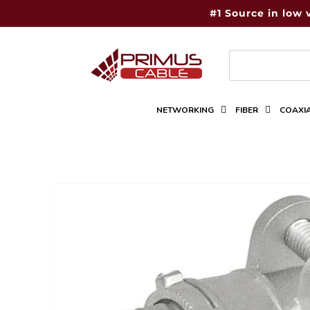
Skip to
#1 Source in low 
content
NETWORKING
FIBER
COAXI
Skip to
product
information