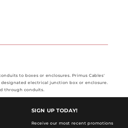
conduits to boxes or enclosures. Primus Cables'
designated electrical junction box or enclosure.
ed through conduits.
SIGN UP TODAY!
Receive our most recent promotions