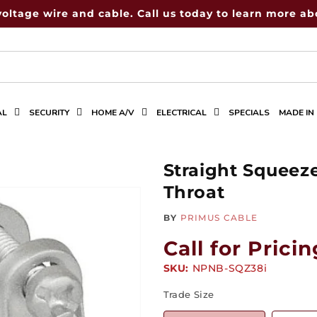
voltage wire and cable. Call us today to learn more abo
AL
SECURITY
HOME A/V
ELECTRICAL
SPECIALS
MADE IN
Straight Squeez
Throat
BY
PRIMUS CABLE
Call for Pricin
SKU:
SKU:
NPNB-SQZ38i
Trade Size