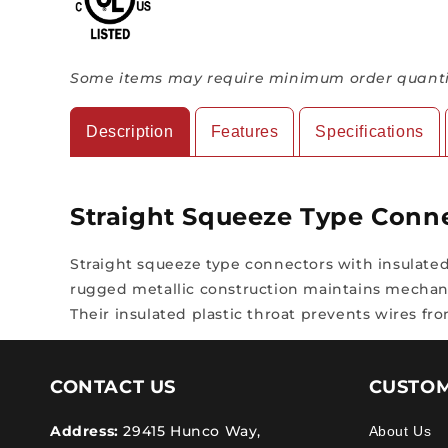
Some items may require minimum order quantit
Description
Features
Specifications
Straight Squeeze Type Conn
Straight squeeze type connectors with insulated 
rugged metallic construction maintains mechanic
Their insulated plastic throat prevents wires 
CONTACT US
CUSTOM
Address:
29415 Hunco Way,
About Us