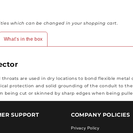
ies which can be changed in your shopping cart
.
What's in the box
ector
throats are used in dry locations to bond flexible metal 
al protection and solid grounding of the conduit to the 
from being cut or skinned by sharp edges when being pull
ER SUPPORT
COMPANY POLICIES
Privacy Policy