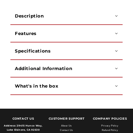
Description
Features
Specifications
Additional Information
What's in the box
CONTACT US
CUSTOMER SUPPORT
COMPANY POLICIES
Address:
29415 Hunco Way,
About Us
Privacy Policy
Lake Elsinore, CA 92530
Contact Us
Refund Policy