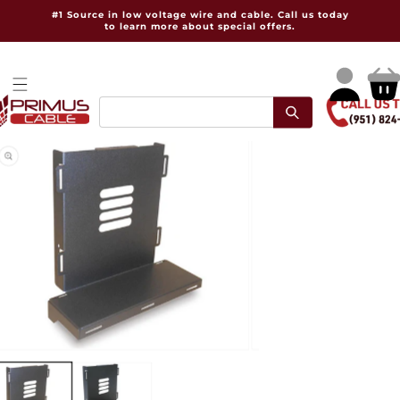
Skip to
#1 Source in low voltage wire and cable. Call us today
content
to learn more about special offers.
Log
Cart
in
pen
Open
dia
media
2
in
dal
modal