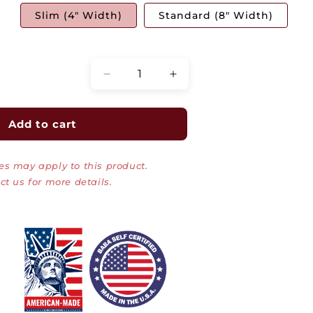
Slim (4" Width)
Standard (8" Width)
Quantity
Decrease
Increase
quantity
quantity
for
for
Training
Training
Add to cart
Table
Table
CPU
CPU
es may apply to this product.
Holders
Holders
|
|
ct us for more details.
5500-
5500-
3-
3-
100-
100-
04,08
04,08