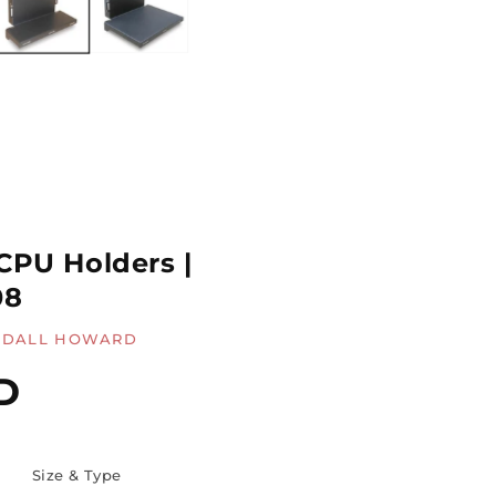
CPU Holders |
08
DALL HOWARD
D
Size & Type