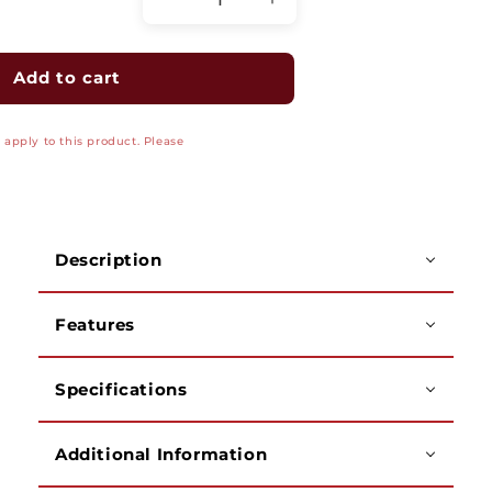
Decrease
Increase
quantity
quantity
for
for
Two-
Two-
Add to cart
Gang
Gang
Power/Low-
Power/Low-
apply to this product. Please
Voltage
Voltage
TV
TV
Bridge
Bridge
II
II
Kit
Kit
Description
Features
Specifications
Additional Information