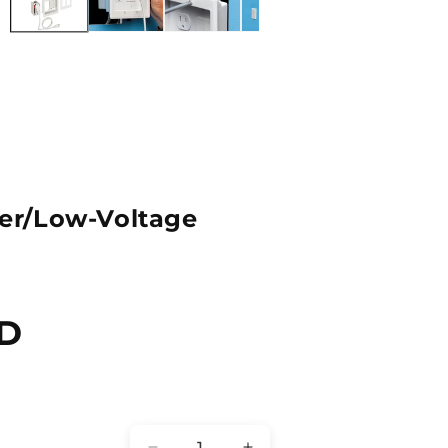
r/Low-Voltage
SD
Quantity