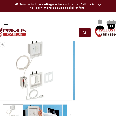
Skip to
#1 Source in low voltage wire and cable. Call us today
content
to learn more about special offers.
Log
Cart
in
pen
Open
dia
media
2
in
dal
modal