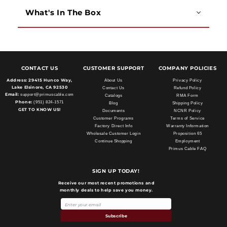
What's In The Box
CONTACT US
CUSTOMER SUPPORT
COMPANY POLICIES
Address:
29415 Hunco Way,
About Us
Privacy Policy
Lake Elsinore, CA 92530
Contact Us
Refund Policy
Email:
support@primuscable.com
Catalogs
RMA Form
Phone:
(951) 824-1571
Blog
Shipping Policy
GET TO KNOW US!
Documents
NCNR Policy
Customer Programs
Terms of Service
Factory Direct Info
Warranty Information
Wholesale Customer Login
Proposition 65
Continue Shopping
Employment
Primus Cable FAQ
SIGN UP TODAY!
Receive our most recent promotions and
monthly deals to help save you money.
Subscribe