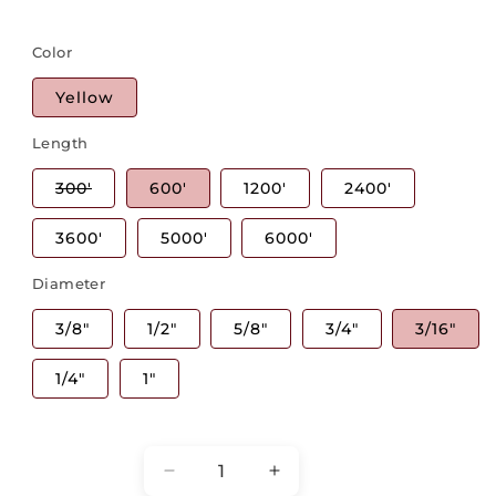
Color
Yellow
Length
Variant
300'
600'
1200'
2400'
sold
out
or
3600'
5000'
6000'
unavailable
Diameter
3/8"
1/2"
5/8"
3/4"
3/16"
1/4"
1"
Quantity
Decrease
Increase