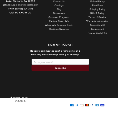
Lake Elsinore, CA 92530
Contact Us
Refund Policy
Email:
support@primuscable.com
Catalogs
RMA Form
Phone:
(951) 824-1571
Blog
Shipping Policy
GET TO KNOW US!
Documents
NCNR Policy
Customer Programs
Terms of Service
Factory Direct Info
Warranty Information
Wholesale Customer Login
Proposition 65
Continue Shopping
Employment
Primus Cable FAQ
SIGN UP TODAY!
Receive our most recent promotions and
monthly deals to help save you money.
Subscribe
Payment
methods
Primus Cable
© 2026,