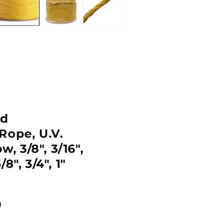
nd
Rope, U.V.
w, 3/8", 3/16",
5/8", 3/4", 1"
D