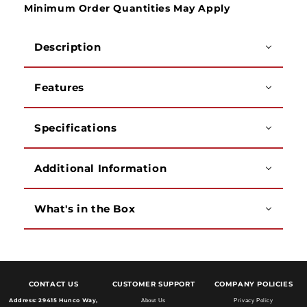
Minimum Order Quantities May Apply
Description
Features
Specifications
Additional Information
What's in the Box
CONTACT US
CUSTOMER SUPPORT
COMPANY POLICIES
Address:
29415 Hunco Way,
About Us
Privacy Policy