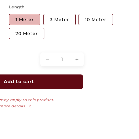
Length
1 Meter
3 Meter
10 Meter
20 Meter
Quantity
Decrease
Increase
quantity
quantity
for
for
Uniboot
Uniboot
Add to cart
Duplex
Duplex
Fiber
Fiber
 may apply to this product.
Optic
Optic
 more details.
⚠
Patch
Patch
Cable,
Cable,
LC
LC
to
to
LC,
LC,