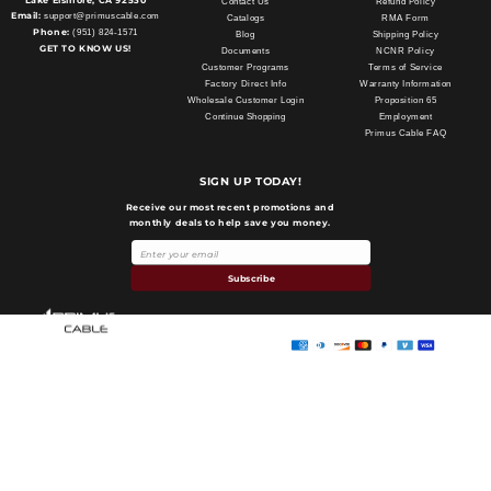
Lake Elsinore, CA 92530
Contact Us
Refund Policy
Email:
support@primuscable.com
Catalogs
RMA Form
Phone:
(951) 824-1571
Blog
Shipping Policy
GET TO KNOW US!
Documents
NCNR Policy
Customer Programs
Terms of Service
Factory Direct Info
Warranty Information
Wholesale Customer Login
Proposition 65
Continue Shopping
Employment
Primus Cable FAQ
SIGN UP TODAY!
Receive our most recent promotions and
monthly deals to help save you money.
Payment
methods
Subscribe
Primus Cable
© 2026,