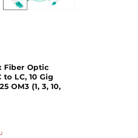
 Fiber Optic
 to LC, 10 Gig
5 OM3 (1, 3, 10,
U