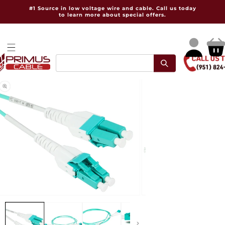
Skip to
#1 Source in low voltage wire and cable. Call us today
content
to learn more about special offers.
Log
Cart
in
pen
Open
dia
media
2
in
dal
modal