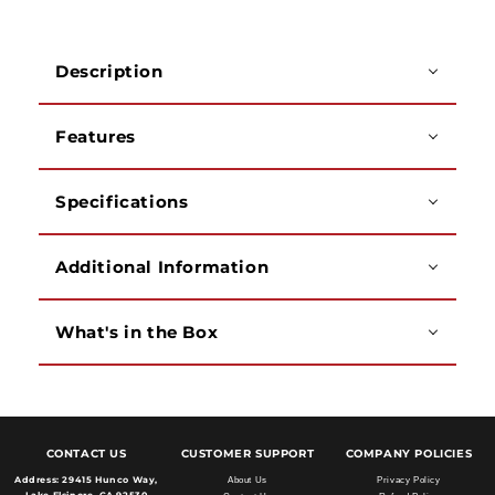
10
10
Gig
Gig
Multimode
Multimode
Description
50/125
50/125
OM3
OM3
(1,
(1,
Features
3,
3,
10,
10,
20
20
Specifications
Meter)
Meter)
Additional Information
What's in the Box
CONTACT US
CUSTOMER SUPPORT
COMPANY POLICIES
Address:
29415 Hunco Way,
About Us
Privacy Policy