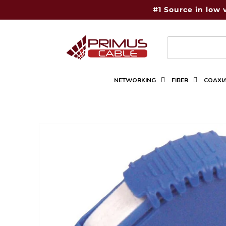
Skip to
#1 Source in low 
content
NETWORKING
FIBER
COAXI
Skip to
product
information