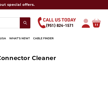
ut special offers.
Log
Cart
in
 USA
WHAT'S NEW?
CABLE FINDER
 Connector Cleaner