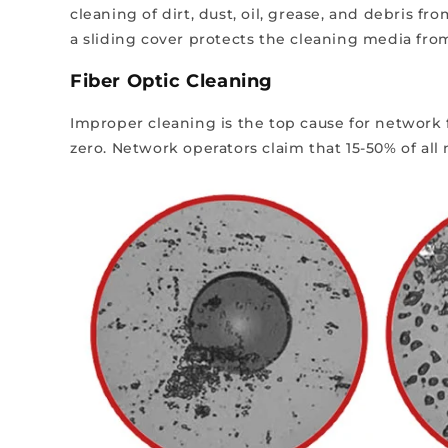
cleaning of dirt, dust, oil, grease, and debris 
a sliding cover protects the cleaning media fro
Fiber Optic Cleaning
Improper cleaning is the top cause for network f
zero.
Network operators claim that 15-50% of al