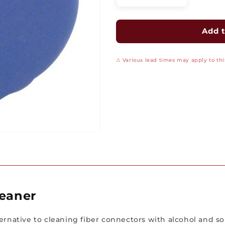
quantity
quantity
for
for
Universal
Universal
Add t
Fiber
Fiber
Connector
Connector
⚠ Various lead times may apply to this
Cleaner
Cleaner
leaner
rnative to cleaning fiber connectors with alcohol and solve