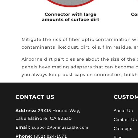
Mitigate the risk of fiber optic contamination w
contaminants like: dust, dirt, oils, film residue, 
Airborne dirt particles are about the size of the
panels have mating adapters that can become con
you always keep dust caps on connectors, bulkhe
CONTACT US
CUSTOM
Address:
29415 Hunco Way,
About Us
Lake Elsinore, CA 92530
Contact Us
Email:
support@primuscable.com
Catalogs
Phone:
(951) 824-1571
Blog