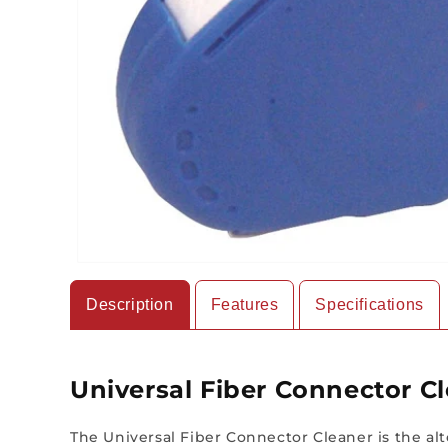
Description
Features
Specifications
Universal Fiber Connector C
The Universal Fiber Connector Cleaner is the alte