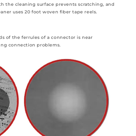
ath the cleaning surface prevents scratching, and
aner uses 20 foot woven fiber tape reels.
s of the ferrules of a connector is near
using connection problems.