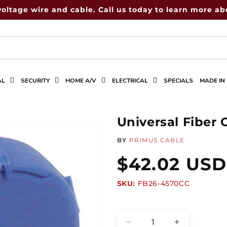
voltage wire and cable. Call us today to learn more abo
AL
SECURITY
HOME A/V
ELECTRICAL
SPECIALS
MADE IN
Universal Fiber
BY
PRIMUS CABLE
Regular
$42.02 USD
SKU:
SKU:
FB26-4570CC
price
Quantity
Decrease
Increase