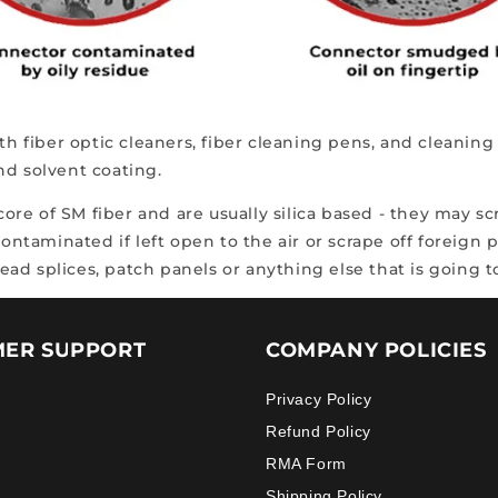
ith fiber optic cleaners, fiber cleaning pens, and cleani
and solvent coating.
 core of SM fiber and are usually silica based - they may 
taminated if left open to the air or scrape off foreign 
ad splices, patch panels or anything else that is going 
ER SUPPORT
COMPANY POLICIES
Privacy Policy
Refund Policy
RMA Form
Shipping Policy