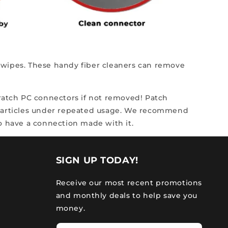
ng wipes. These handy fiber cleaners can remove
scratch PC connectors if not removed! Patch
particles under repeated usage.
We recommend
to have a connection made with it.
SIGN UP TODAY!
Receive our most recent promotions
and monthly deals to help save you
money.