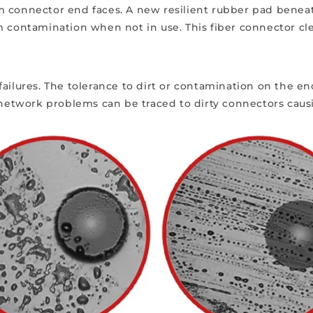
from connector end faces. A new resilient rubber pad bene
m contamination when not in use. This fiber connector cle
ailures. T
he tolerance to dirt or contamination on the end
l network problems can be traced to dirty connectors ca