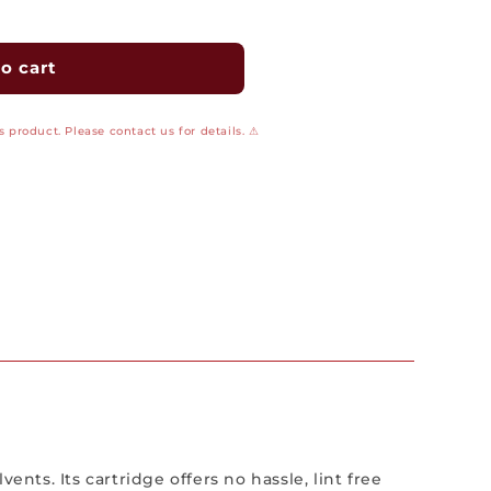
o cart
 product. Please contact us for details. ⚠
nts. Its cartridge offers no hassle, lint free