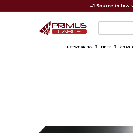
Skip to
#1 Source in low 
content
NETWORKING
FIBER
COAXI
Skip to
product
information