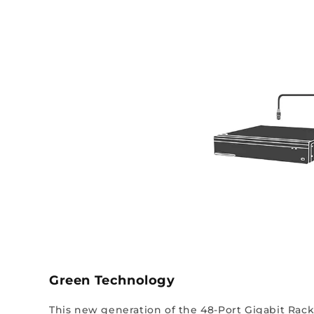
Green Technology
This new generation of the 48-Port Gigabit Rack