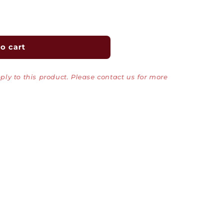
o cart
ly to this product. Please contact us for more
0Mbps