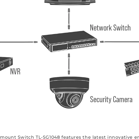
mount Switch TL-SG1048 features the latest innovative en