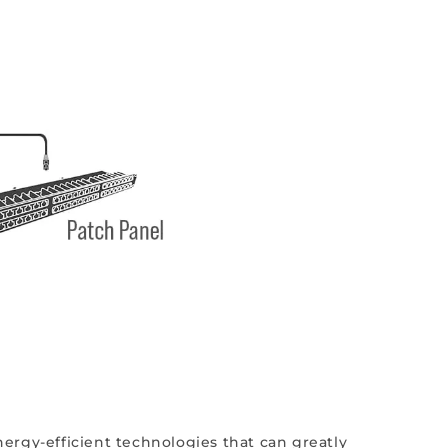
ergy-efficient technologies that can greatly