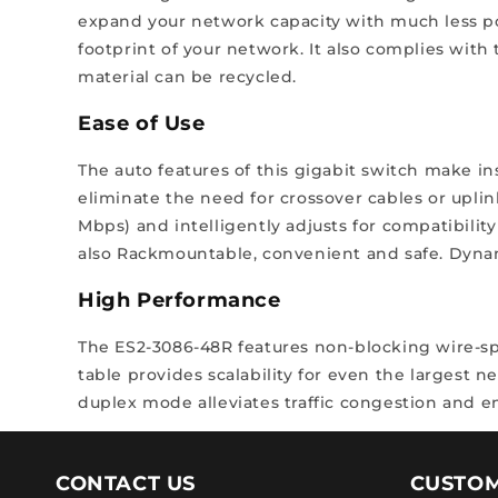
expand your network capacity with much less pow
footprint of your network. It also complies with
material can be recycled.
Ease of Use
The auto features of this gigabit switch make in
eliminate the need for crossover cables or uplin
Mbps) and intelligently adjusts for compatibilit
also Rackmountable, convenient and safe. Dynami
High Performance
The ES2-3086-48R features non-blocking wire-s
table provides scalability for even the largest n
duplex mode alleviates traffic congestion and en
CONTACT US
CUSTOM