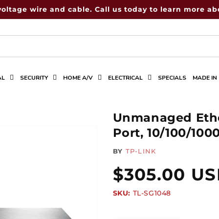
voltage wire and cable. Call us today to learn more abo
AL
SECURITY
HOME A/V
ELECTRICAL
SPECIALS
MADE IN
Unmanaged Ethe
Port, 10/100/10
BY
TP-LINK
Regular
$305.00 U
SKU:
SKU:
TL-SG1048
price
Quantity