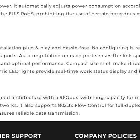
er. It automatically adjusts power consumption according
 the EU'S RoHS, prohibiting the use of certain hazardous 
stallation plug & play and hassle-free. No configuring is 
k ports. Auto-negotiation on each port senses the link spe
y and optimal performance. Compact size shell make it idea
c LED lights provide real-time work status display and ba
peed architecture with a 96Gbps switching capacity for
etworks. It also supports 802.3x Flow Control for full-dupl
sures reliable data transmission.
ER SUPPORT
COMPANY POLICIES