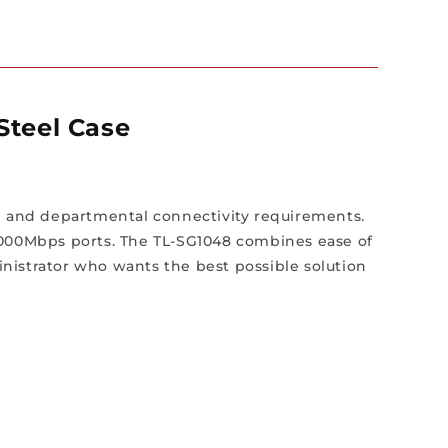
Steel Case
 and departmental connectivity requirements.
/1000Mbps ports. The TL-SG1048 combines ease of
nistrator who wants the best possible solution