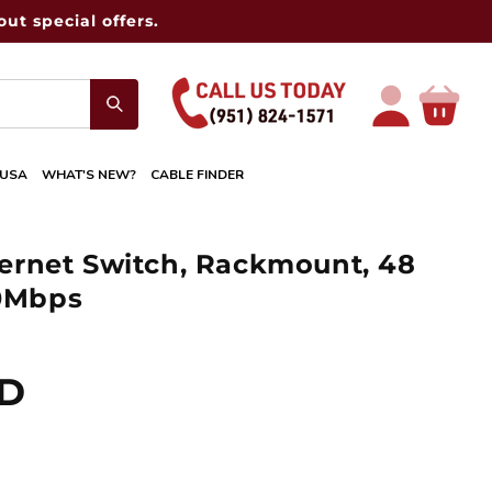
ut special offers.
Log
Cart
in
 USA
WHAT'S NEW?
CABLE FINDER
rnet Switch, Rackmount, 48
00Mbps
SD