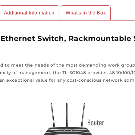
Additional Information
What's in the Box
Ethernet Switch, Rackmountable 
ned to meet the needs of the most demanding work group
plexity of management, the TL-SG1048 provides 48 10/100
an exceptional value for any cost-conscious network admi