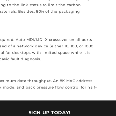
 to the link status to limit the carbon
materials. Besides, 80% of the packaging
required. Auto MDI/MDI-X crossover on all ports
ed of a network device (either 10, 100, or 1000
l for desktops with limited space while it is
sic fault diagnosis.
 maximum data throughput. An 8K MAC address
ex mode, and back pressure flow control for half-
SIGN UP TODAY!