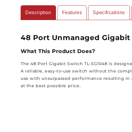
Description
Features
Specifications
48 Port Unmanaged Gigabit 
What This Product Does?
The 48-Port Gigabit Switch TL-SG1048 is desig
A reliable, easy-to-use switch without the com
use with unsurpassed performance resulting in 
at the best possible price.